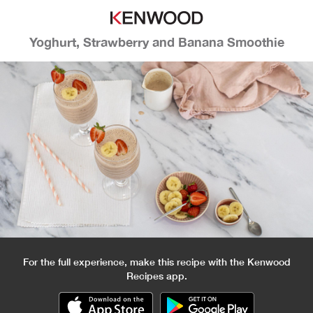
Yoghurt, Strawberry and Banana Smoothie
For the full experience, make this recipe with the Kenwood
Recipes app.