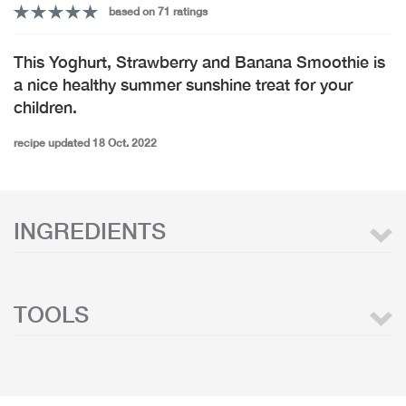
based on 71 ratings
This Yoghurt, Strawberry and Banana Smoothie is
a nice healthy summer sunshine treat for your
children.
recipe updated 18 Oct. 2022
INGREDIENTS
TOOLS