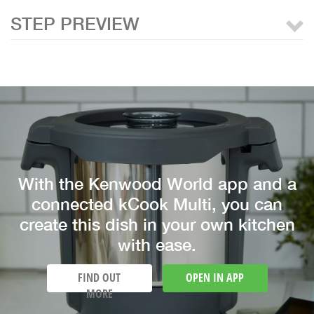
STEP PREVIEW
With the Kenwood World app and a
connected kCook Multi, you can
create this dish in your own kitchen
with ease.
FIND OUT
OPEN IN APP
MORE