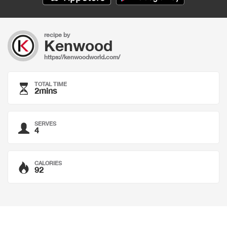
recipe by
Kenwood
https://kenwoodworld.com/
TOTAL TIME
2mins
SERVES
4
CALORIES
92