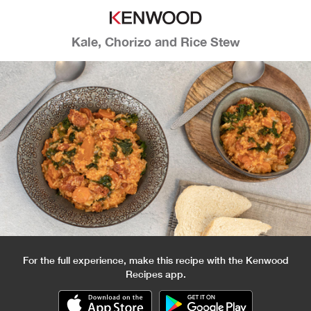
Kale, Chorizo and Rice Stew
For the full experience, make this recipe with the Kenwood
Recipes app.