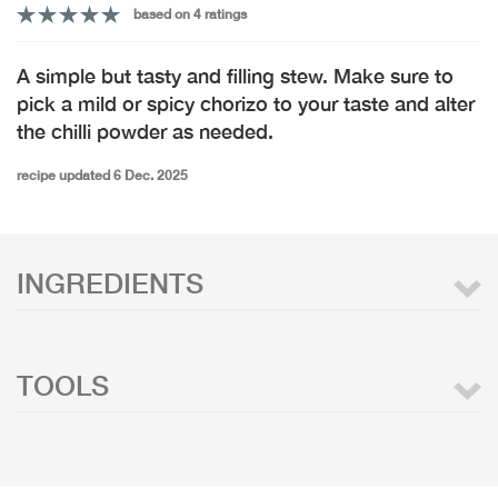
based on 4 ratings
A simple but tasty and filling stew. Make sure to
pick a mild or spicy chorizo to your taste and alter
the chilli powder as needed.
recipe updated 6 Dec. 2025
INGREDIENTS
TOOLS