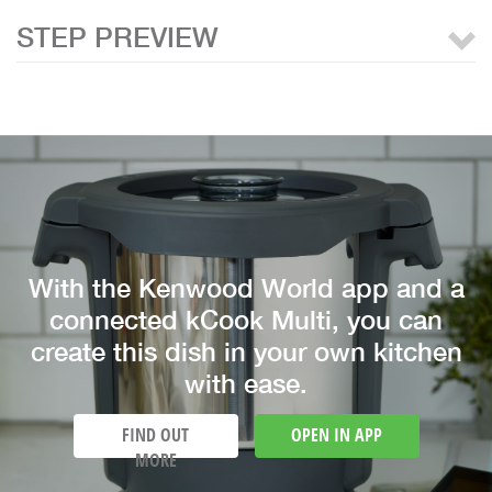
STEP PREVIEW
With the Kenwood World app and a
connected kCook Multi, you can
create this dish in your own kitchen
with ease.
FIND OUT
OPEN IN APP
MORE