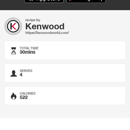
recipe by
Kenwood
https://kenwoodworld.com/
TOTAL TIME
30mins
SERVES
4
CALORIES
522