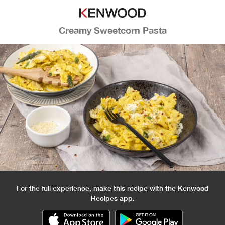
Creamy Sweetcorn Pasta
For the full experience, make this recipe with the Kenwood
Recipes app.