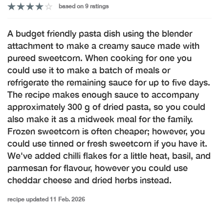
based on 9 ratings
A budget friendly pasta dish using the blender
attachment to make a creamy sauce made with
pureed sweetcorn. When cooking for one you
could use it to make a batch of meals or
refrigerate the remaining sauce for up to five days.
The recipe makes enough sauce to accompany
approximately 300 g of dried pasta, so you could
also make it as a midweek meal for the family.
Frozen sweetcorn is often cheaper; however, you
could use tinned or fresh sweetcorn if you have it.
We've added chilli flakes for a little heat, basil, and
parmesan for flavour, however you could use
cheddar cheese and dried herbs instead.
recipe updated 11 Feb. 2026