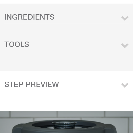
INGREDIENTS
TOOLS
STEP PREVIEW