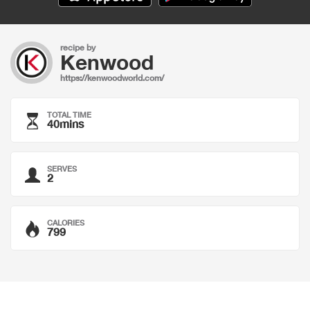
recipe by
Kenwood
https://kenwoodworld.com/
TOTAL TIME
40mins
SERVES
2
CALORIES
799