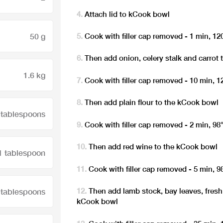
Attach lid to kCook bowl
50 g
Cook with filler cap removed - 1 min, 12
Then add onion, celery stalk and carrot
1.6 kg
Cook with filler cap removed - 10 min, 
Then add plain flour to the kCook bowl
 tablespoons
Cook with filler cap removed - 2 min, 98
Then add red wine to the kCook bowl
1 tablespoon
Cook with filler cap removed - 5 min, 9
Then add lamb stock, bay leaves, fres
 tablespoons
kCook bowl