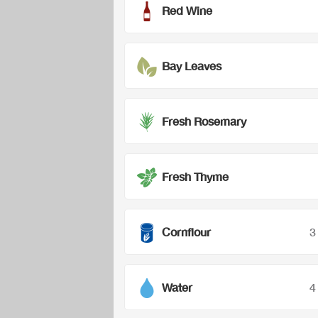
Red Wine
Bay Leaves
Fresh Rosemary
Fresh Thyme
Cornflour
3
Water
4