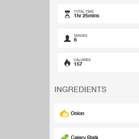
TOTAL TIME
1hr 25mins
SERVES
6
CALORIES
157
INGREDIENTS
Onion
Celery Stalk