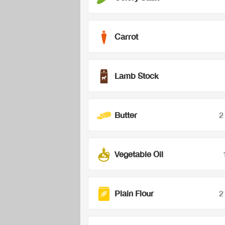
Carrot
Lamb Stock
Butter
2
Vegetable Oil
Plain Flour
2