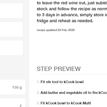
to leave the red wine out, just subs
stock and follow the recipe as nor
to 3 days in advance, simply store in
fridge and reheat as needed.
recipe updated 24 Feb. 2026
STEP PREVIEW
Fit stir tool to kCook bowl
150 g
Add butter and vegetable oil to the kCo
Fit kCook bowl to kCook Multi
2