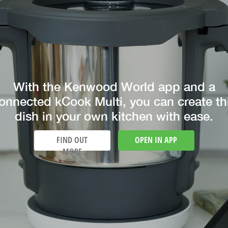
With the Kenwood World app and a
onnected kCook Multi, you can create th
dish in your own kitchen with ease.
FIND OUT
OPEN IN APP
MORE