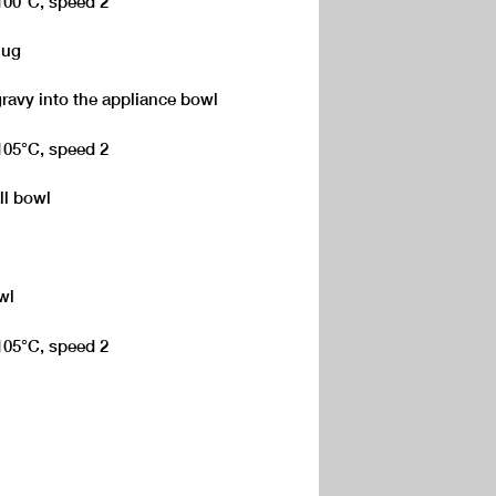
 100°C, speed 2
jug
gravy into the appliance bowl
 105°C, speed 2
ll bowl
wl
 105°C, speed 2