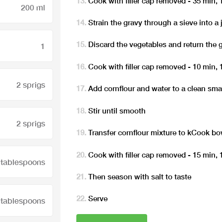
Cook with filler cap removed - 35 min,
200 ml
Strain the gravy through a sieve into a 
Discard the vegetables and return the 
1
Cook with filler cap removed - 10 min,
2 sprigs
Add cornflour and water to a clean sma
Stir until smooth
2 sprigs
Transfer cornflour mixture to kCook bo
Cook with filler cap removed - 15 min,
 tablespoons
Then season with salt to taste
Serve
 tablespoons