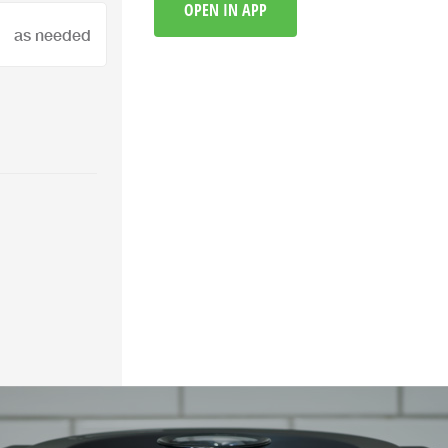
OPEN IN APP
as needed