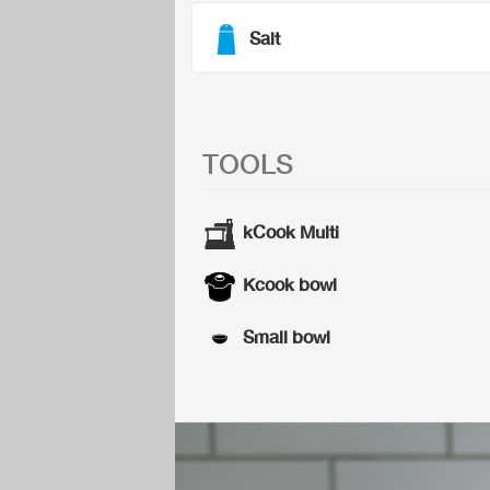
Salt
TOOLS
kCook Multi
Kcook bowl
Small bowl