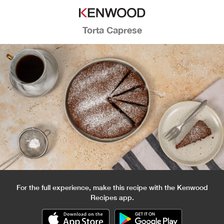
Torta Caprese
For the full experience, make this recipe with the Kenwood
Recipes app.