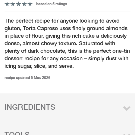
based on 5 ratings
The perfect recipe for anyone looking to avoid
gluten, Torta Caprese uses finely ground almonds
in place of flour, giving this rich cake a deliciously
dense, almost chewy texture. Saturated with
plenty of dark chocolate, this is the perfect one-tin
dessert recipe for any occasion – simply dust with
icing sugar, slice, and serve.
recipe updated 5 Mar. 2026
INGREDIENTS
TOOLS