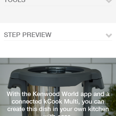
STEP PREVIEW
With the Kenwood World app and a
connected kCook Multi, you can
create this dish in your own kitchen