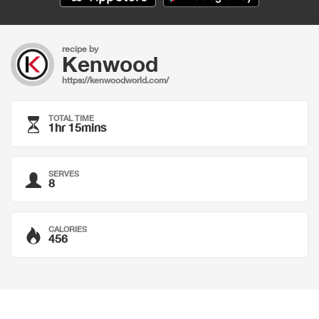
recipe by
Kenwood
https://kenwoodworld.com/
TOTAL TIME
1hr 15mins
SERVES
8
CALORIES
456