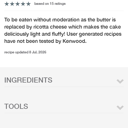
based on 15 ratings
To be eaten without moderation as the butter is
replaced by ricotta cheese which makes the cake
deliciously light and fluffy! User generated recipes
have not been tested by Kenwood.
recipe updated 8 Jul. 2026
INGREDIENTS
TOOLS