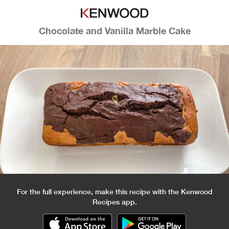
Chocolate and Vanilla Marble Cake
For the full experience, make this recipe with the Kenwood
Recipes app.