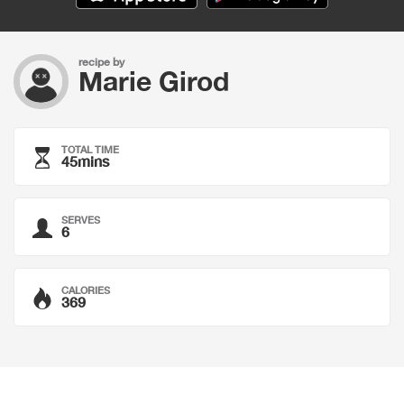
recipe by
Marie Girod
TOTAL TIME
45mins
SERVES
6
CALORIES
369