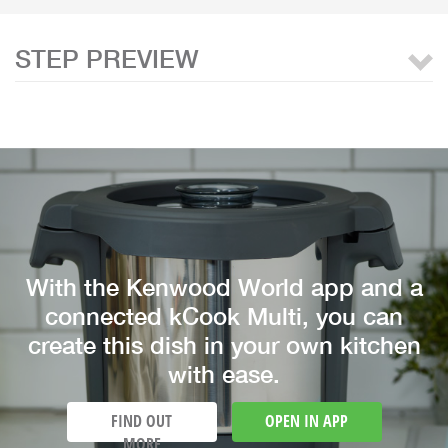
STEP PREVIEW
With the Kenwood World app and a
connected kCook Multi, you can
create this dish in your own kitchen
with ease.
FIND OUT
OPEN IN APP
MORE