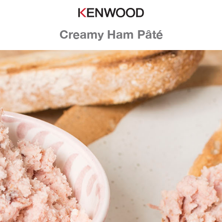
Creamy Ham Pâté