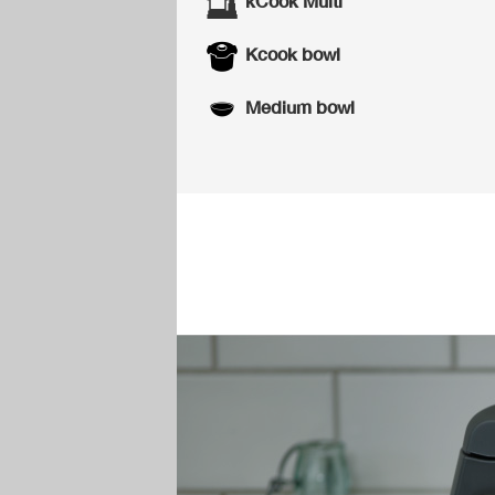
kCook Multi
Kcook bowl
Medium bowl