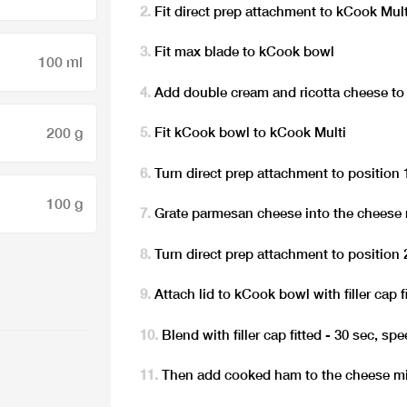
Fit direct prep attachment to kCook Mult
Fit max blade to kCook bowl
100 ml
Add double cream and ricotta cheese t
200 g
Fit kCook bowl to kCook Multi
Turn direct prep attachment to position 
100 g
Grate parmesan cheese into the cheese 
Turn direct prep attachment to position 
Attach lid to kCook bowl with filler cap f
Blend with filler cap fitted - 30 sec, sp
Then add cooked ham to the cheese mi