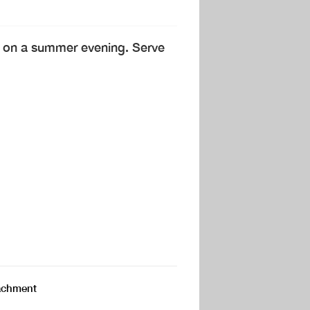
ct on a summer evening. Serve
ttachment