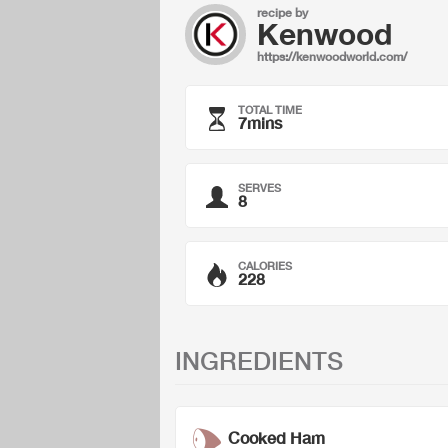
recipe by
Kenwood
https://kenwoodworld.com/
TOTAL TIME
7mins
SERVES
8
CALORIES
228
INGREDIENTS
Cooked Ham