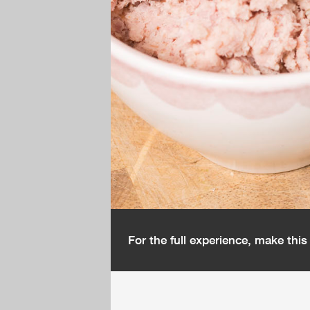
For the full experience, make thi