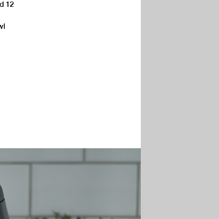
ed 12
wl