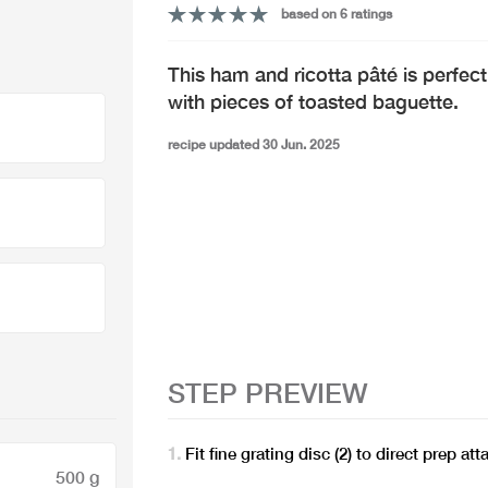
based on 6 ratings
This ham and ricotta pâté is perfe
with pieces of toasted baguette.
recipe updated 30 Jun. 2025
STEP PREVIEW
Fit fine grating disc (2) to direct prep a
500 g