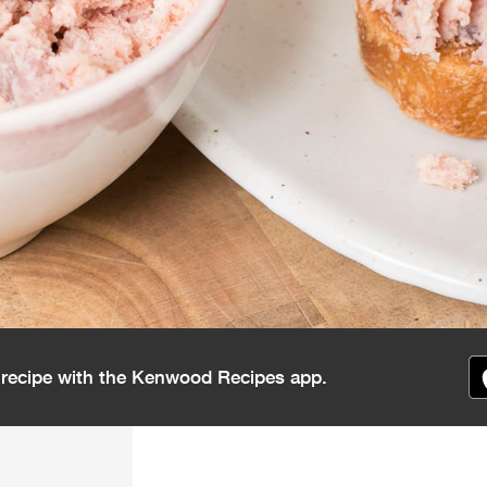
s recipe with the Kenwood Recipes app.