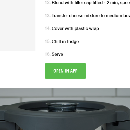
Blend with filler cap fitted - 2 min, spe
Transfer cheese mixture to medium bo
Cover with plastic wrap
Chill in fridge
Serve
OPEN IN APP