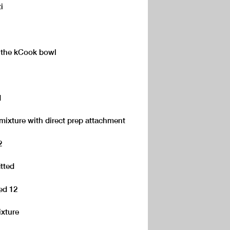
i
o the kCook bowl
1
mixture with direct prep attachment
2
itted
eed 12
xture