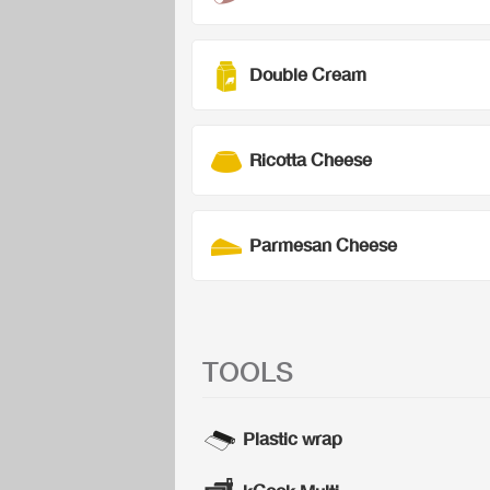
Double Cream
Ricotta Cheese
Parmesan Cheese
TOOLS
Plastic wrap