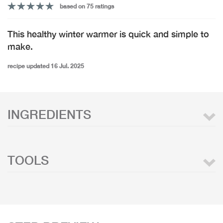
based on 75 ratings
This healthy winter warmer is quick and simple to
make.
recipe updated 16 Jul. 2025
INGREDIENTS
TOOLS