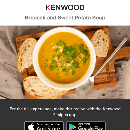
Broccoli and Sweet Potato Soup
For the full experience, make this recipe with the Kenwood
Recipes app.