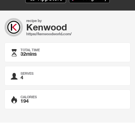
recipe by
Kenwood
https://kenwoodworld.com/
TOTAL TIME
32mins
SERVES
4
CALORIES
194