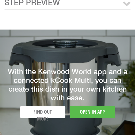
STEP PREVIEW
With the Kenwood World app and a
connected kCook Multi, you can
create this dish in your own kitchen
with ease.
FIND OUT
OPEN IN APP
MORE