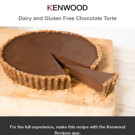
Dairy and Gluten Free Chocolate Torte
For the full experience, make this recipe with the Kenwood
Recipes app.