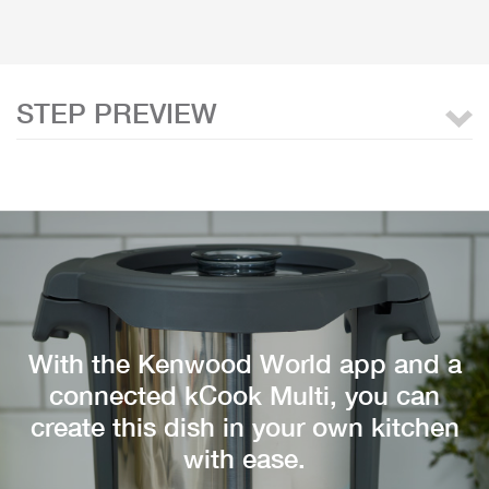
STEP PREVIEW
With the Kenwood World app and a
connected kCook Multi, you can
create this dish in your own kitchen
with ease.