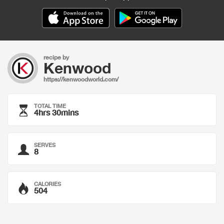
recipe by
Kenwood
https://kenwoodworld.com/
TOTAL TIME
4hrs 30mins
SERVES
8
CALORIES
504