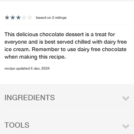
based on 2 ratings
This delicious chocolate dessert is a treat for
everyone and is best served chilled with dairy free
ice cream. Remember to use dairy free chocolate
when making this recipe.
recipe updated 4 Jan. 2024
INGREDIENTS
TOOLS