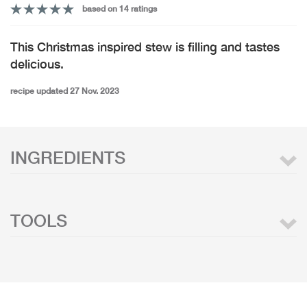
based on 14 ratings
This Christmas inspired stew is filling and tastes
delicious.
recipe updated 27 Nov. 2023
INGREDIENTS
TOOLS