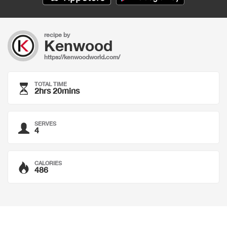
recipe by
Kenwood
https://kenwoodworld.com/
TOTAL TIME
2hrs 20mins
SERVES
4
CALORIES
486