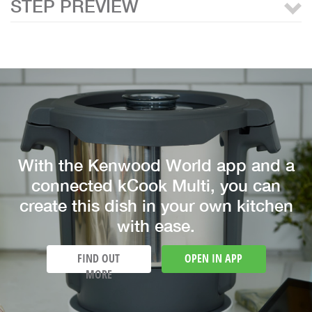
STEP PREVIEW
With the Kenwood World app and a
connected kCook Multi, you can
create this dish in your own kitchen
with ease.
FIND OUT
OPEN IN APP
MORE