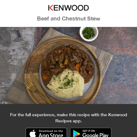
Beef and Chestnut Stew
For the full experience, make this recipe with the Kenwood
Recipes app.