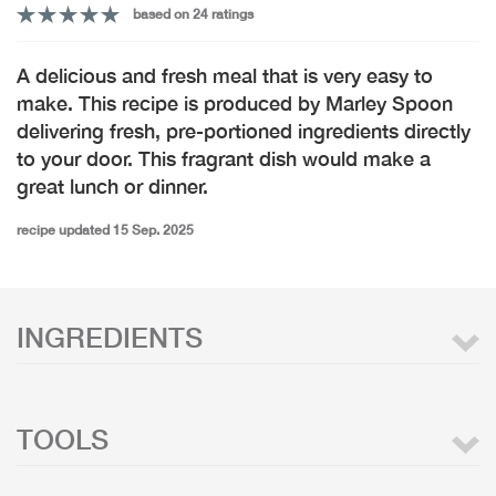
based on 24 ratings
A delicious and fresh meal that is very easy to
make. This recipe is produced by Marley Spoon
delivering fresh, pre-portioned ingredients directly
to your door. This fragrant dish would make a
great lunch or dinner.
recipe updated 15 Sep. 2025
INGREDIENTS
TOOLS