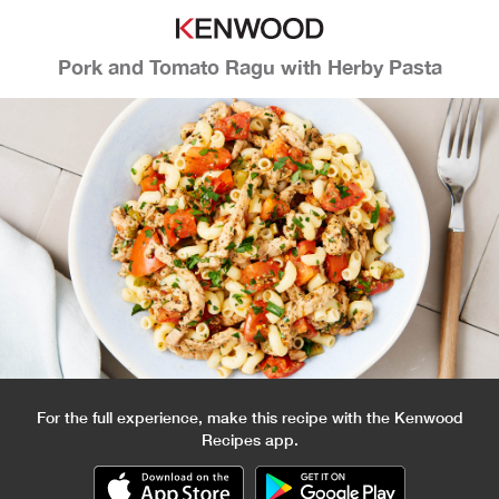
Pork and Tomato Ragu with Herby Pasta
For the full experience, make this recipe with the Kenwood
Recipes app.