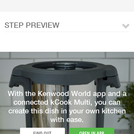
STEP PREVIEW
With the Kenwood World app and a
connected kCook Multi, you can
create this dish in your own kitchen
with ease.
FIND OUT
OPEN IN APP