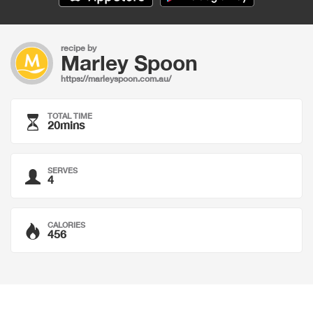
recipe by
Marley Spoon
https://marleyspoon.com.au/
TOTAL TIME
20mins
SERVES
4
CALORIES
456