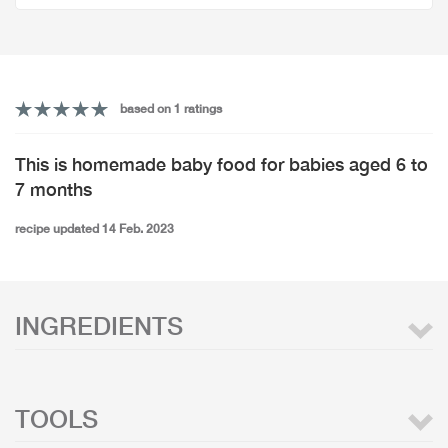
based on 1 ratings
This is homemade baby food for babies aged 6 to
7 months
recipe updated 14 Feb. 2023
INGREDIENTS
TOOLS