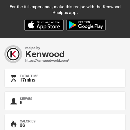
For the full experience, make this recipe with the Kenwood
Recipes app.
recipe by
Kenwood
https://kenwoodworld.com/
TOTAL TIME
17mins
SERVES
6
CALORIES
36