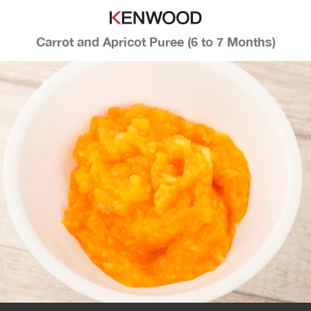
Carrot and Apricot Puree (6 to 7 Months)