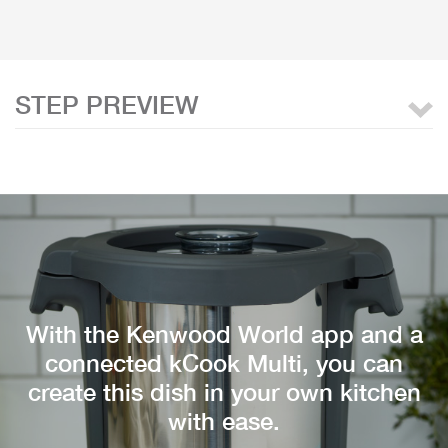
STEP PREVIEW
With the Kenwood World app and a
connected kCook Multi, you can
create this dish in your own kitchen
with ease.