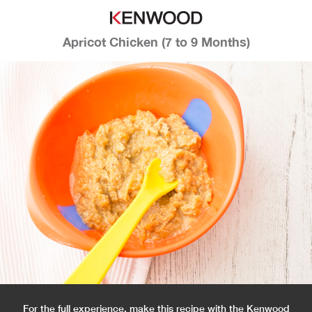
Apricot Chicken (7 to 9 Months)
For the full experience, make this recipe with the Kenwood