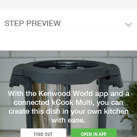
STEP PREVIEW
With the Kenwood World app and a
connected kCook Multi, you can
create this dish in your own kitchen
with ease.
FIND OUT
OPEN IN APP