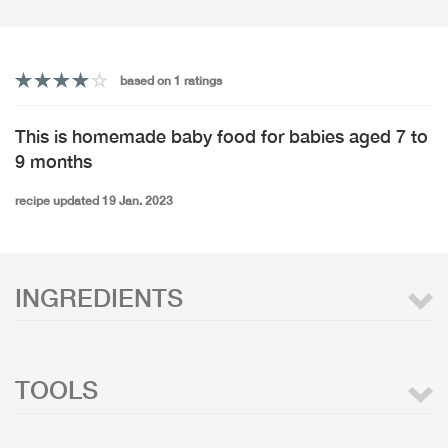
based on 1 ratings
This is homemade baby food for babies aged 7 to
9 months
recipe updated 19 Jan. 2023
INGREDIENTS
TOOLS