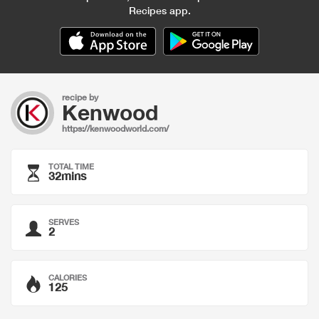
Recipes app.
recipe by
Kenwood
https://kenwoodworld.com/
TOTAL TIME
32mins
SERVES
2
CALORIES
125