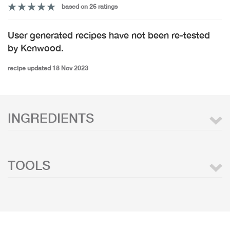
based on 26 ratings
User generated recipes have not been re-tested
by Kenwood.
recipe updated 18 Nov 2023
INGREDIENTS
TOOLS