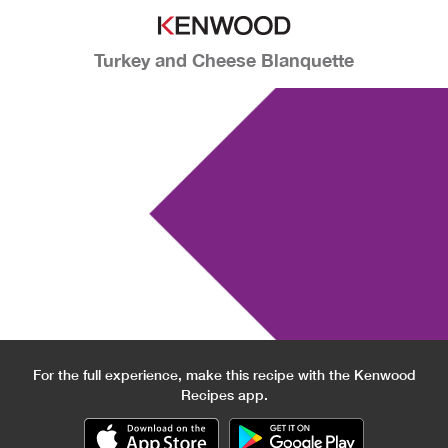
Turkey and Cheese Blanquette
For the full experience, make this recipe with the Kenwood
Recipes app.