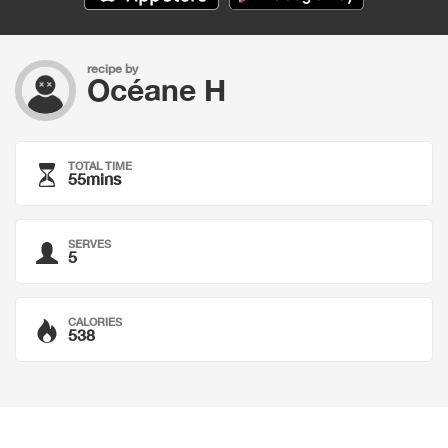
recipe by
Océane H
TOTAL TIME
55mins
SERVES
5
CALORIES
538