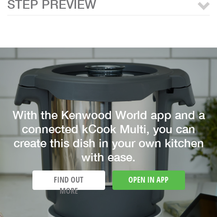
STEP PREVIEW
With the Kenwood World app and a
connected kCook Multi, you can
create this dish in your own kitchen
with ease.
FIND OUT
OPEN IN APP
MORE