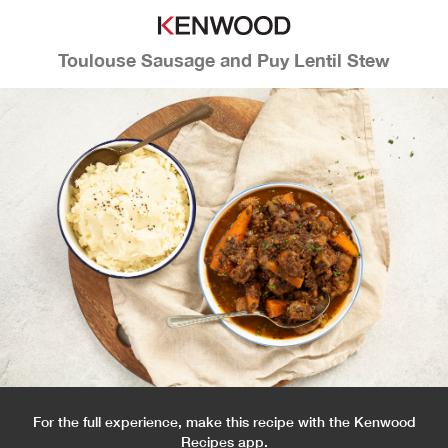
Toulouse Sausage and Puy Lentil Stew
For the full experience, make this recipe with the Kenwood
Recipes app.