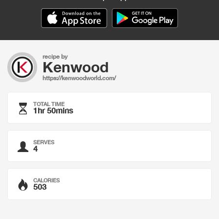
recipe by
Kenwood
https://kenwoodworld.com/
TOTAL TIME
1hr 50mins
SERVES
4
CALORIES
503