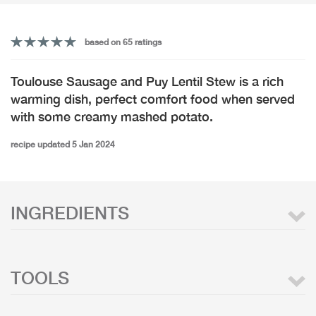
based on 65 ratings
Toulouse Sausage and Puy Lentil Stew is a rich
warming dish, perfect comfort food when served
with some creamy mashed potato.
recipe updated 5 Jan 2024
INGREDIENTS
TOOLS