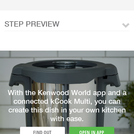
STEP PREVIEW
With the Kenwood World app and a
connected kCook Multi, you can
create this dish in your own kitchen
with ease.
FIND OUT
OPEN IN APP