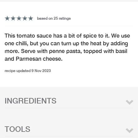
based on 25 ratings
This tomato sauce has a bit of spice to it. We use
one chilli, but you can turn up the heat by adding
more. Serve with penne pasta, topped with basil
and Parmesan cheese.
recipe updated 9 Nov 2023
INGREDIENTS
TOOLS