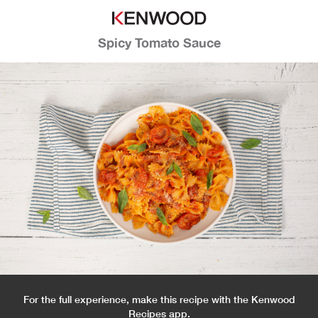
Spicy Tomato Sauce
For the full experience, make this recipe with the Kenwood
Recipes app.