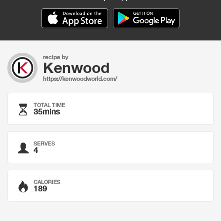
recipe by
Kenwood
https://kenwoodworld.com/
TOTAL TIME
35mins
SERVES
4
CALORIES
189