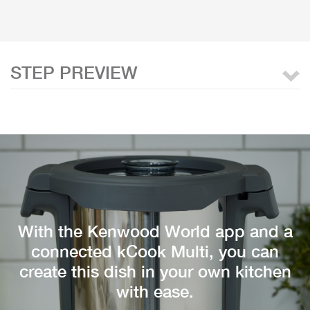
STEP PREVIEW
With the Kenwood World app and a
connected kCook Multi, you can
create this dish in your own kitchen
with ease.