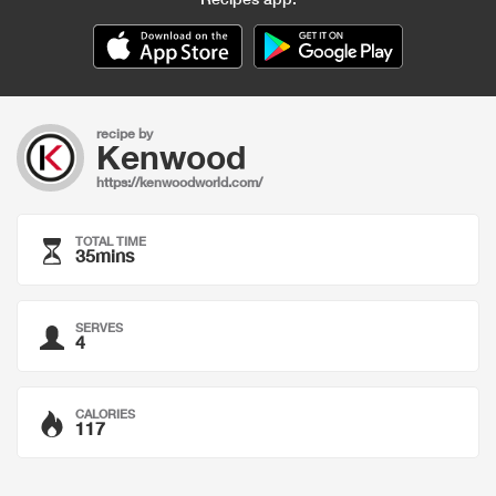
recipe by
Kenwood
https://kenwoodworld.com/
TOTAL TIME
35mins
SERVES
4
CALORIES
117