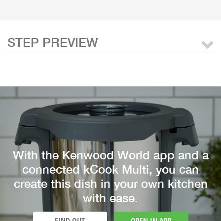
STEP PREVIEW
With the Kenwood World app and a
connected kCook Multi, you can
create this dish in your own kitchen
with ease.