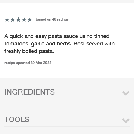
based on 48 ratings
A quick and easy pasta sauce using tinned
tomatoes, garlic and herbs. Best served with
freshly boiled pasta.
recipe updated 30 Mar 2023
INGREDIENTS
TOOLS