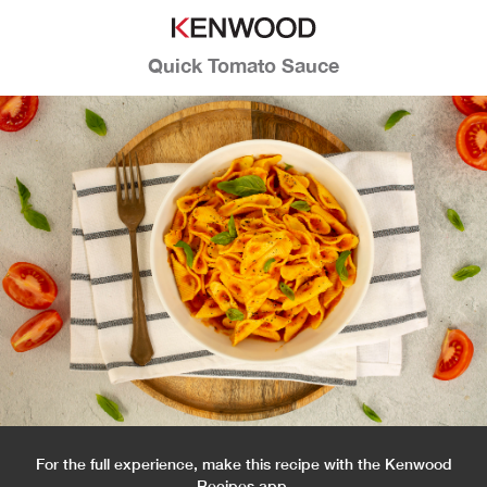
Quick Tomato Sauce
For the full experience, make this recipe with the Kenwood
Recipes app.