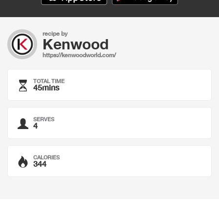
recipe by
Kenwood
https://kenwoodworld.com/
TOTAL TIME
45mins
SERVES
4
CALORIES
344