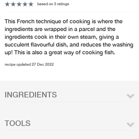
based on 3 ratings
This French technique of cooking is where the
ingredients are wrapped in a parcel and the
ingredients cook in their own steam, giving a
succulent flavourful dish, and reduces the washing
up! This is also a great way of cooking fish.
recipe updated 27 Dec 2022
INGREDIENTS
TOOLS