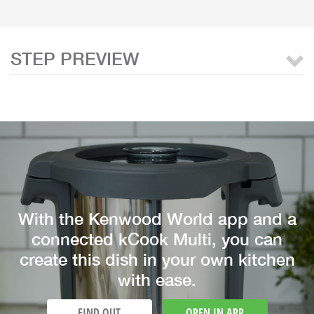
STEP PREVIEW
With the Kenwood World app and a
connected kCook Multi, you can
create this dish in your own kitchen
with ease.
FIND OUT
OPEN IN APP