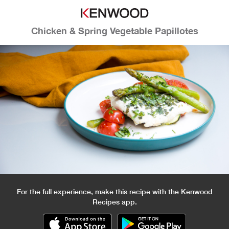
Chicken & Spring Vegetable Papillotes
For the full experience, make this recipe with the Kenwood
Recipes app.