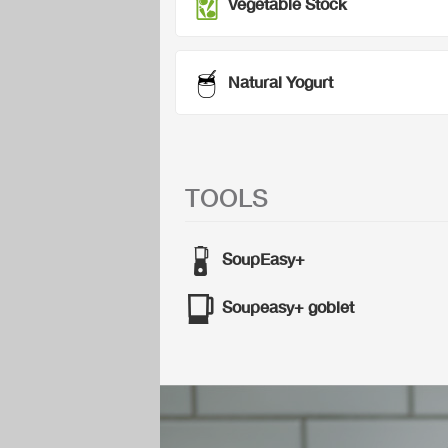
Vegetable Stock
Natural Yogurt
TOOLS
SoupEasy+
Soupeasy+ goblet