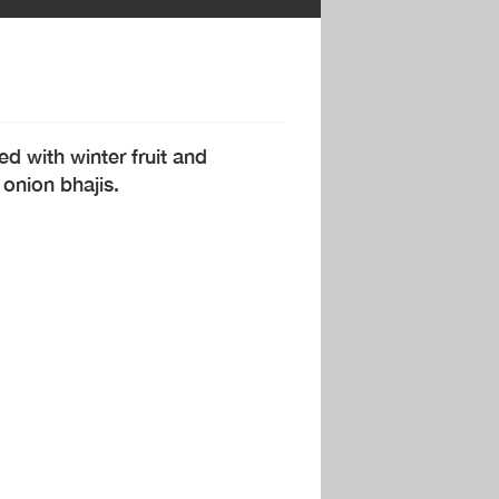
ed with winter fruit and
 onion bhajis.