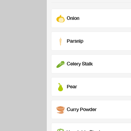
Onion
Parsnip
Celery Stalk
Pear
Curry Powder