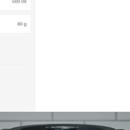
500 ml
80 g