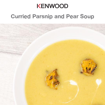
Curried Parsnip and Pear Soup