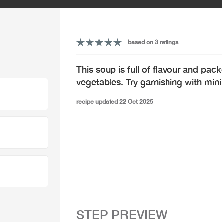
based on 3 ratings
This soup is full of flavour and pack
vegetables. Try garnishing with mini
recipe updated 22 Oct 2025
STEP PREVIEW