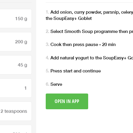
Add onion, curry powder, parsnip, celery
the SoupEasy+ Goblet
150 g
Select Smooth Soup programme then pr
200 g
Cook then press pause - 20 min
Add natural yogurt to the SoupEasy+ Go
45 g
Press start and continue
Serve
1
OPEN IN APP
2 teaspoons