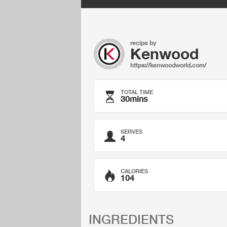
recipe by
Kenwood
https://kenwoodworld.com/
TOTAL TIME
30mins
SERVES
4
CALORIES
104
INGREDIENTS