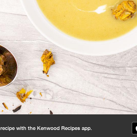
s recipe with the Kenwood Recipes app.