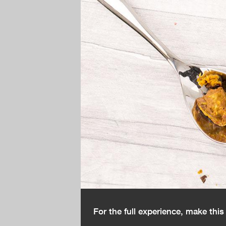
For the full experience, make thi