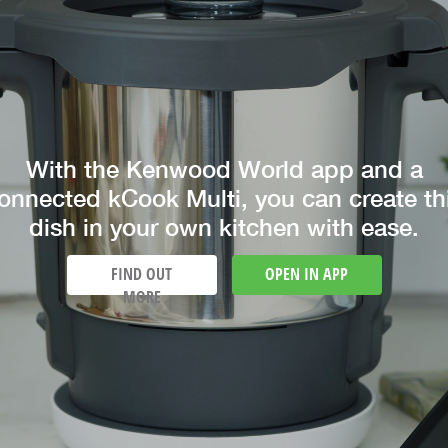
With the Kenwood World app and a
onnected kCook Multi, you can create th
dish in your own kitchen with ease.
FIND OUT
OPEN IN APP
MORE