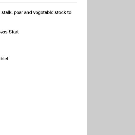
 stalk, pear and vegetable stock to
ess Start
blet