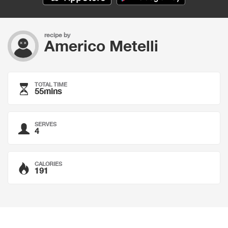
recipe by
Americo Metelli
TOTAL TIME
55mins
SERVES
4
CALORIES
191