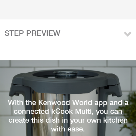
STEP PREVIEW
With the Kenwood World app and a
connected kCook Multi, you can
create this dish in your own kitchen
with ease.