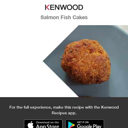
Salmon Fish Cakes
For the full experience, make this recipe with the Kenwood
Recipes app.