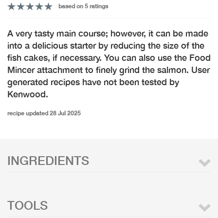
based on 5 ratings
A very tasty main course; however, it can be made
into a delicious starter by reducing the size of the
fish cakes, if necessary. You can also use the Food
Mincer attachment to finely grind the salmon. User
generated recipes have not been tested by
Kenwood.
recipe updated 28 Jul 2025
INGREDIENTS
TOOLS