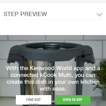
STEP PREVIEW
With the Kenwood World app and a
connected kCook Multi, you can
create this dish in your own kitchen
with ease.
FIND OUT
OPEN IN APP
MORE