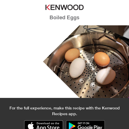
Boiled Eggs
For the full experience, make this recipe with the Kenwood
Recipes app.