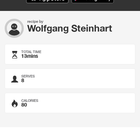
recipe by
Wolfgang Steinhart
TOTAL TIME
13mins
SERVES
8
CALORIES
80