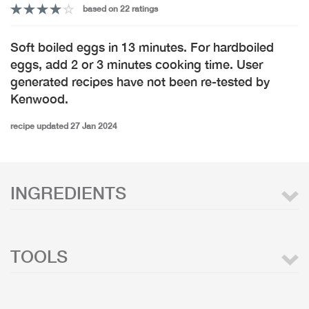
based on 22 ratings
Soft boiled eggs in 13 minutes. For hardboiled
eggs, add 2 or 3 minutes cooking time. User
generated recipes have not been re-tested by
Kenwood.
recipe updated 27 Jan 2024
INGREDIENTS
TOOLS