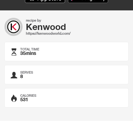
recipe by
Kenwood
https://kenwoodworld.com/
TOTAL TIME
35mins
SERVES
8
CALORIES
531