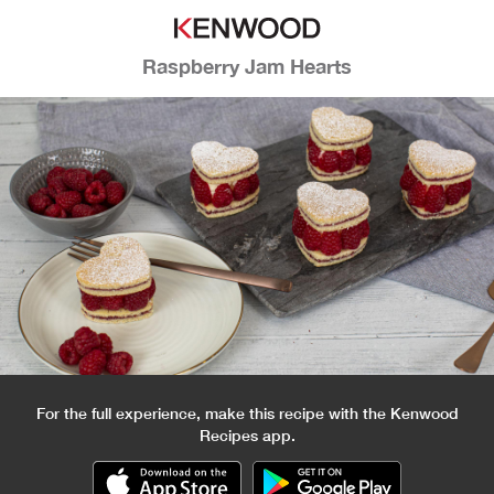
Raspberry Jam Hearts
For the full experience, make this recipe with the Kenwood
Recipes app.