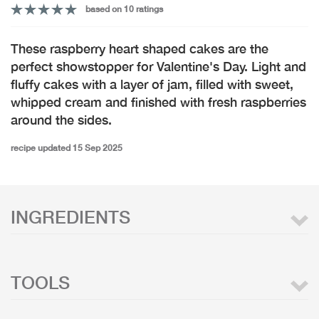
based on 10 ratings
These raspberry heart shaped cakes are the
perfect showstopper for Valentine's Day. Light and
fluffy cakes with a layer of jam, filled with sweet,
whipped cream and finished with fresh raspberries
around the sides.
recipe updated 15 Sep 2025
INGREDIENTS
TOOLS