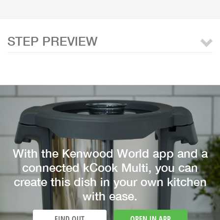
STEP PREVIEW
With the Kenwood World app and a
connected kCook Multi, you can
create this dish in your own kitchen
with ease.
FIND OUT
OPEN IN APP