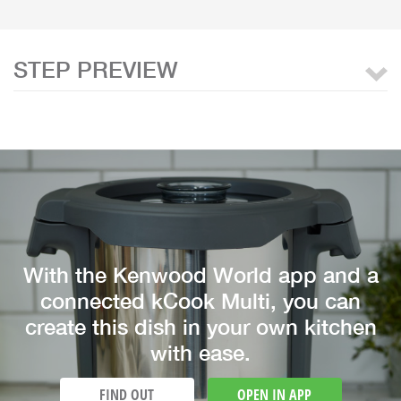
STEP PREVIEW
With the Kenwood World app and a
connected kCook Multi, you can
create this dish in your own kitchen
with ease.
FIND OUT
OPEN IN APP