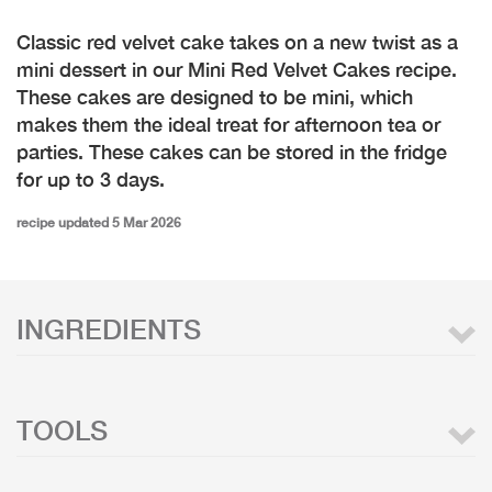
Classic red velvet cake takes on a new twist as a
mini dessert in our Mini Red Velvet Cakes recipe.
These cakes are designed to be mini, which
makes them the ideal treat for afternoon tea or
parties. These cakes can be stored in the fridge
for up to 3 days.
recipe updated 5 Mar 2026
INGREDIENTS
TOOLS