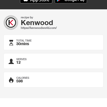
recipe by
Kenwood
https://kenwoodworld.com/
TOTAL TIME
30mins
SERVES
12
CALORIES
598