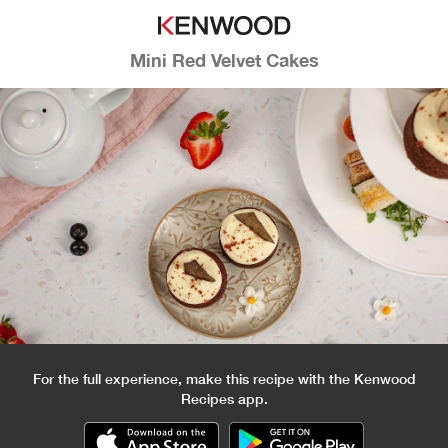
Mini Red Velvet Cakes
For the full experience, make this recipe with the Kenwood
Recipes app.