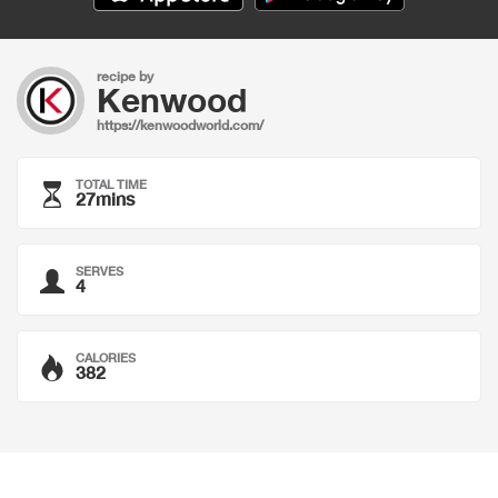
recipe by
Kenwood
https://kenwoodworld.com/
TOTAL TIME
27mins
SERVES
4
CALORIES
382