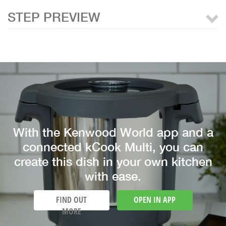
STEP PREVIEW
With the Kenwood World app and a
connected kCook Multi, you can
create this dish in your own kitchen
with ease.
FIND OUT
OPEN IN APP
MORE