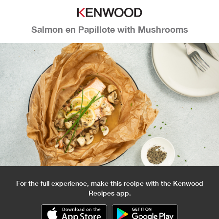
Salmon en Papillote with Mushrooms
For the full experience, make this recipe with the Kenwood
Recipes app.