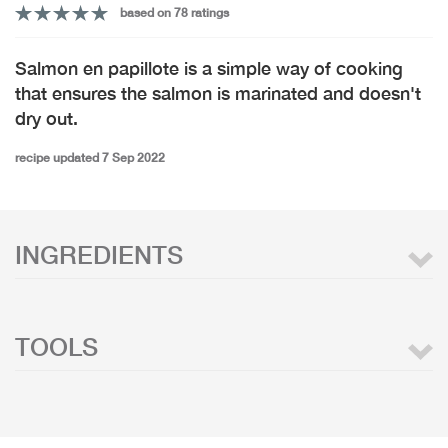
based on 78 ratings
Salmon en papillote is a simple way of cooking
that ensures the salmon is marinated and doesn't
dry out.
recipe updated 7 Sep 2022
INGREDIENTS
TOOLS