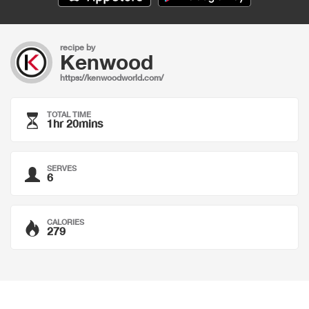
recipe by
Kenwood
https://kenwoodworld.com/
TOTAL TIME
1hr 20mins
SERVES
6
CALORIES
279