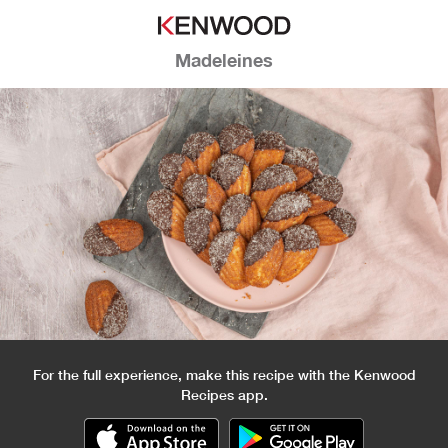
Madeleines
For the full experience, make this recipe with the Kenwood
Recipes app.