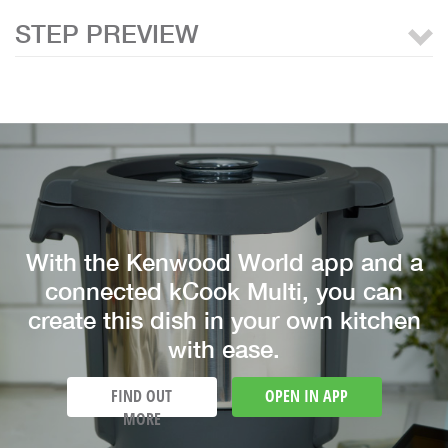
STEP PREVIEW
With the Kenwood World app and a
connected kCook Multi, you can
create this dish in your own kitchen
with ease.
FIND OUT
OPEN IN APP
MORE