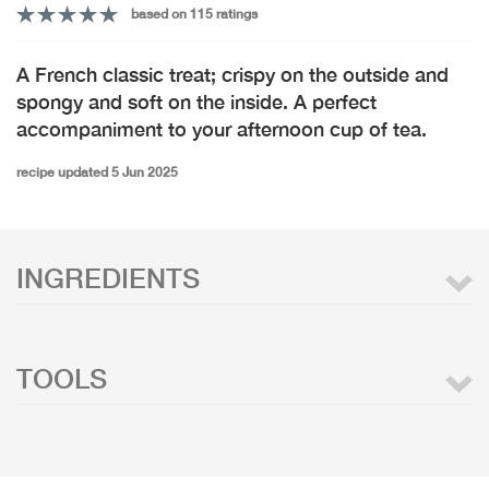
based on 115 ratings
A French classic treat; crispy on the outside and
spongy and soft on the inside. A perfect
accompaniment to your afternoon cup of tea.
recipe updated 5 Jun 2025
INGREDIENTS
TOOLS