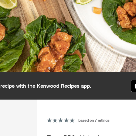
s recipe with the Kenwood Recipes app.
based on 7 ratings