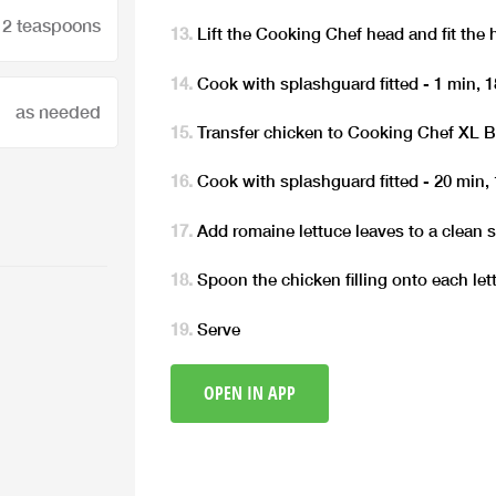
2 teaspoons
Lift the Cooking Chef head and fit the 
Cook with splashguard fitted - 1 min,
as needed
Transfer chicken to Cooking Chef XL 
Cook with splashguard fitted - 20 min, 
Add romaine lettuce leaves to a clean s
Spoon the chicken filling onto each let
Serve
OPEN IN APP