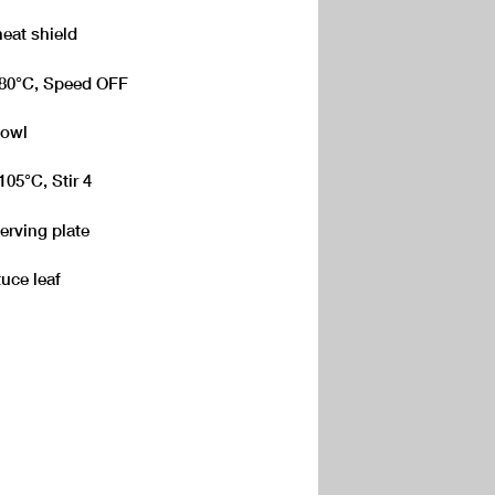
heat shield
 180°C, Speed OFF
Bowl
105°C, Stir 4
erving plate
tuce leaf