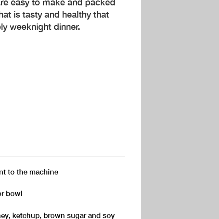
are easy to make and packed
that is tasty and healthy that
ly weeknight dinner.
t to the machine
or bowl
ey, ketchup, brown sugar and soy