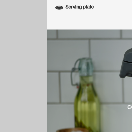
Serving plate
c