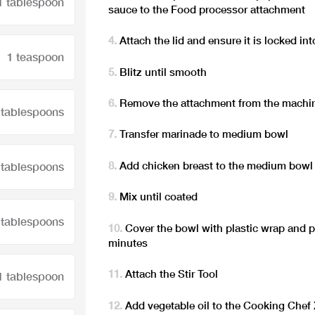
1 tablespoon
sauce to the Food processor attachment
Attach the lid and ensure it is locked int
1 teaspoon
Blitz until smooth
Remove the attachment from the machi
 tablespoons
Transfer marinade to medium bowl
Add chicken breast to the medium bowl
 tablespoons
Mix until coated
 tablespoons
Cover the bowl with plastic wrap and pl
minutes
Attach the Stir Tool
1 tablespoon
Add vegetable oil to the Cooking Chef