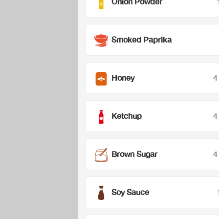
Onion Powder
Smoked Paprika
Honey
4
Ketchup
4
Brown Sugar
4
Soy Sauce