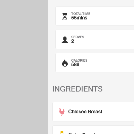
TOTAL TIME
55mins
SERVES
2
CALORIES
586
INGREDIENTS
Chicken Breast