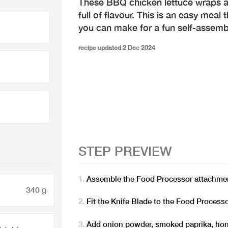
These BBQ chicken lettuce wraps 
full of flavour. This is an easy meal 
you can make for a fun self-assemb
recipe updated 2 Dec 2024
STEP PREVIEW
Assemble the Food Processor attachmen
340 g
Fit the Knife Blade to the Food Process
Add onion powder, smoked paprika, hon