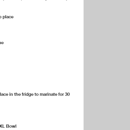
o place
ne
ace in the fridge to marinate for 30
 XL Bowl