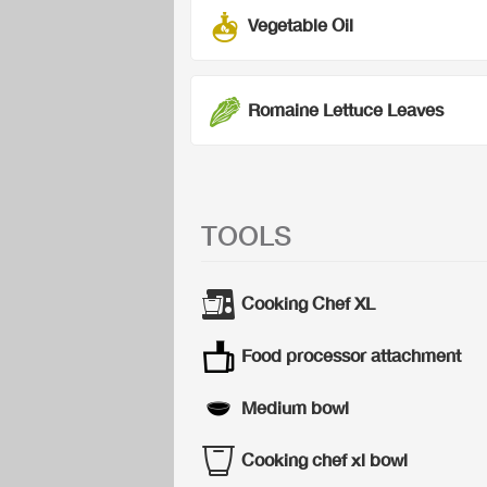
Vegetable Oil
Romaine Lettuce Leaves
TOOLS
Cooking Chef XL
Food processor attachment
Medium bowl
Cooking chef xl bowl