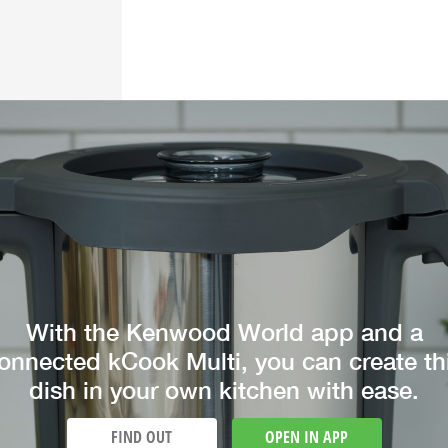
With the Kenwood World app and a
onnected kCook Multi, you can create th
dish in your own kitchen with ease.
FIND OUT
OPEN IN APP