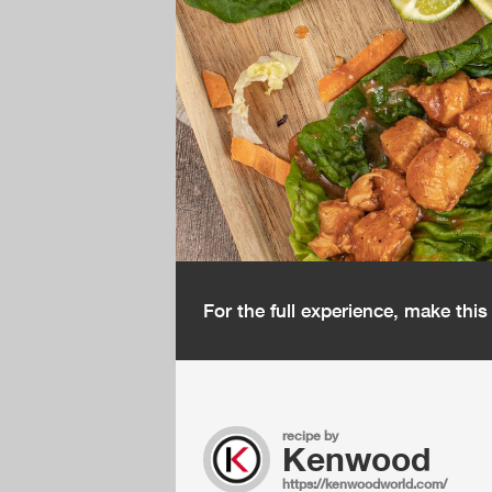
For the full experience, make thi
recipe by
Kenwood
https://kenwoodworld.com/