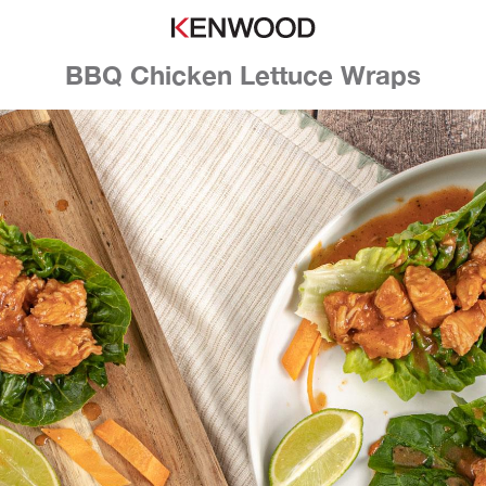
BBQ Chicken Lettuce Wraps