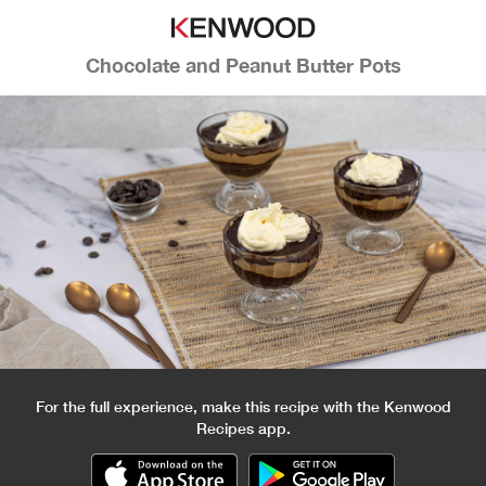
Chocolate and Peanut Butter Pots
For the full experience, make this recipe with the Kenwood
Recipes app.