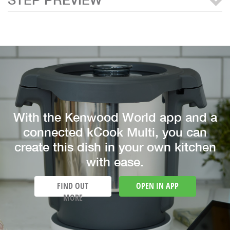
With the Kenwood World app and a
connected kCook Multi, you can
create this dish in your own kitchen
with ease.
FIND OUT
OPEN IN APP
MORE