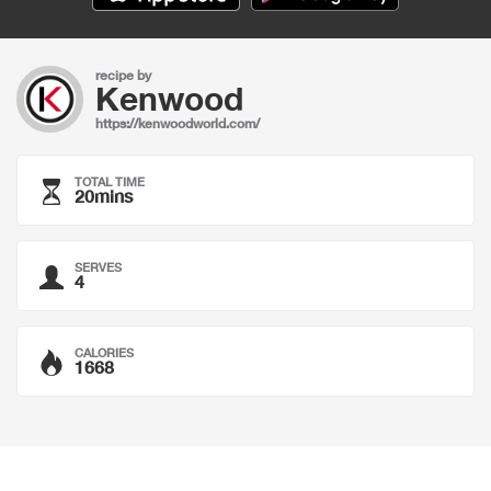
recipe by
Kenwood
https://kenwoodworld.com/
TOTAL TIME
20mins
SERVES
4
CALORIES
1668