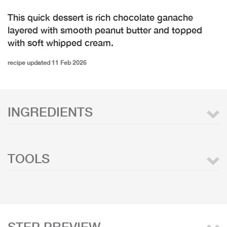
This quick dessert is rich chocolate ganache
layered with smooth peanut butter and topped
with soft whipped cream.
recipe updated 11 Feb 2026
INGREDIENTS
TOOLS
STEP PREVIEW