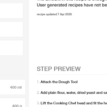
User generated recipes have not b
recipe updated 7 Apr 2026
STEP PREVIEW
Attach the Dough Tool
400 ml
Add plain flour, water, dried yeast and 
Lift the Cooking Chef head and fit the h
400 g