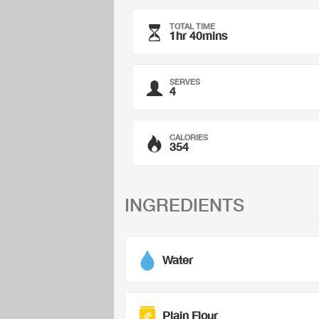
TOTAL TIME
1hr 40mins
SERVES
4
CALORIES
354
INGREDIENTS
Water
Plain Flour