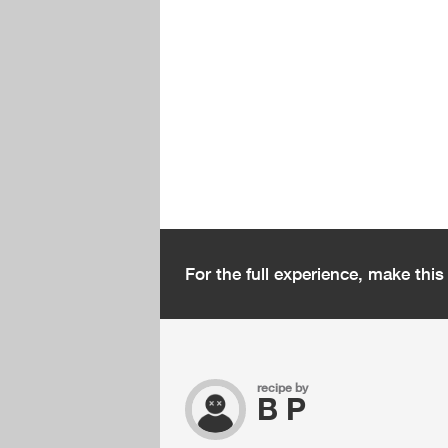
For the full experience, make thi
recipe by
B P