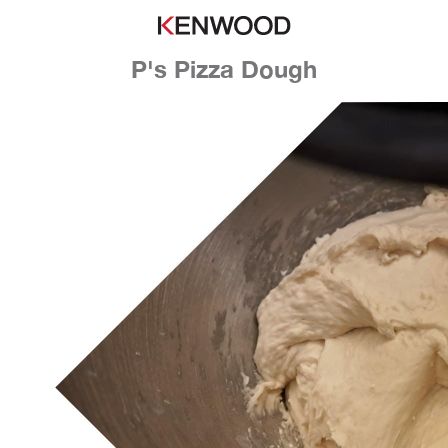
P's Pizza Dough