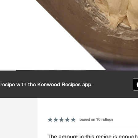
s recipe with the Kenwood Recipes app.
based on 10 ratings
The amount in this recipe is enough