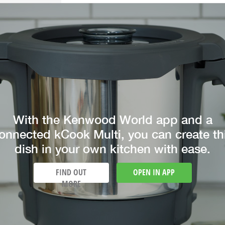
With the Kenwood World app and a
onnected kCook Multi, you can create th
dish in your own kitchen with ease.
FIND OUT
OPEN IN APP
MORE