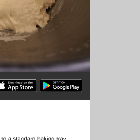
 to a standard baking tray.