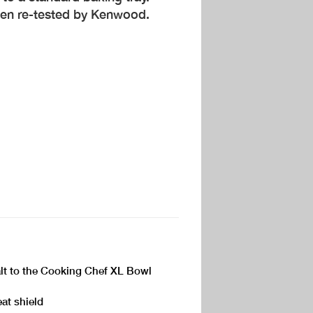
een re-tested by Kenwood.
salt to the Cooking Chef XL Bowl
eat shield