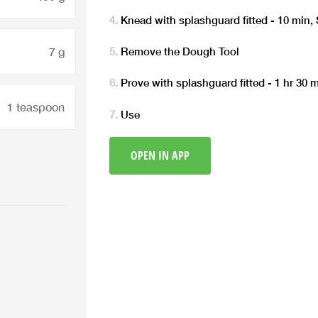
Knead with splashguard fitted - 10 min,
7 g
Remove the Dough Tool
Prove with splashguard fitted - 1 hr 30
1 teaspoon
Use
OPEN IN APP