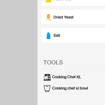
Dried Yeast
Salt
TOOLS
Cooking Chef XL
Cooking chef xl bowl