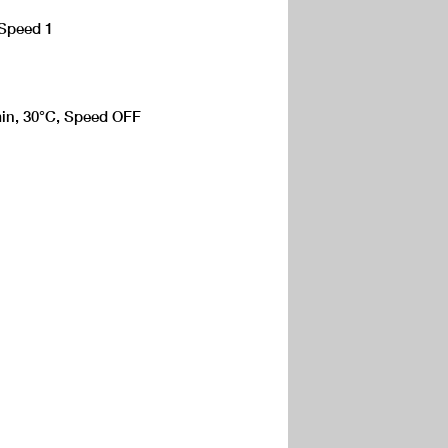
 Speed 1
 min, 30°C, Speed OFF