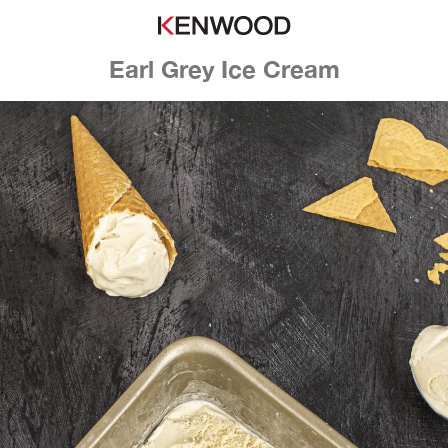
Earl Grey Ice Cream