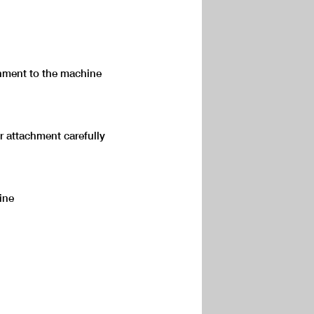
hment to the machine
r attachment carefully
ine