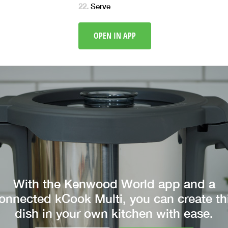
Serve
OPEN IN APP
With the Kenwood World app and a
onnected kCook Multi, you can create th
dish in your own kitchen with ease.