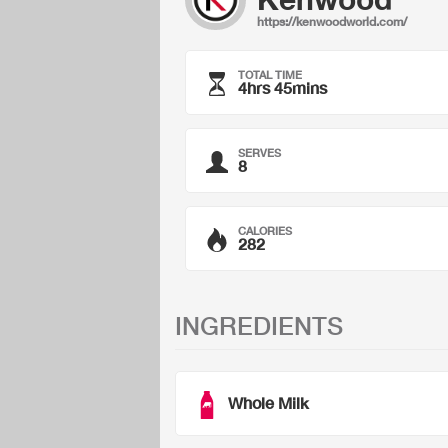
https://kenwoodworld.com/
TOTAL TIME
4hrs 45mins
SERVES
8
CALORIES
282
INGREDIENTS
Whole Milk