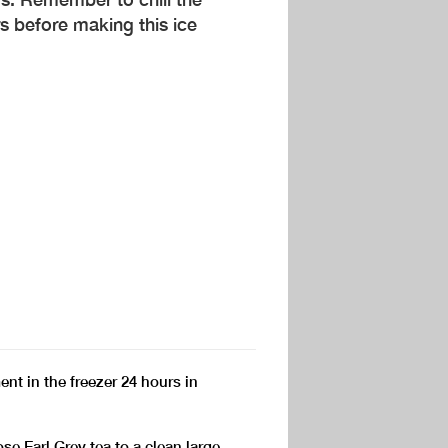
 before making this ice
nt in the freezer 24 hours in
e Earl Grey tea to a clean large