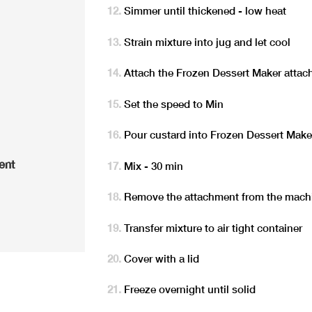
Simmer until thickened - low heat
Strain mixture into jug and let cool
Attach the Frozen Dessert Maker attac
Set the speed to Min
Pour custard into Frozen Dessert Make
ent
Mix - 30 min
Remove the attachment from the mach
Transfer mixture to air tight container
Cover with a lid
Freeze overnight until solid