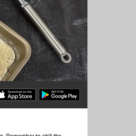
rs. Remember to chill the