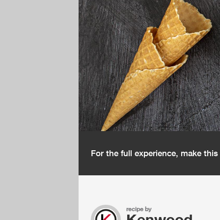
For the full experience, make thi
recipe by
Kenwood