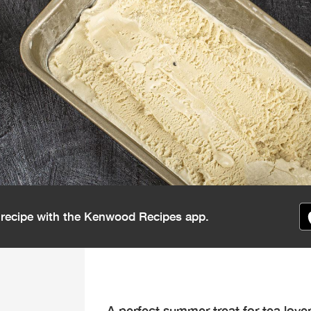
s recipe with the Kenwood Recipes app.
A perfect summer treat for tea love