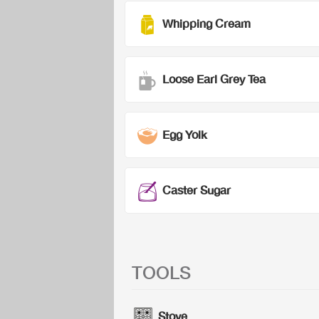
Whipping Cream
Loose Earl Grey Tea
Egg Yolk
Caster Sugar
TOOLS
Stove