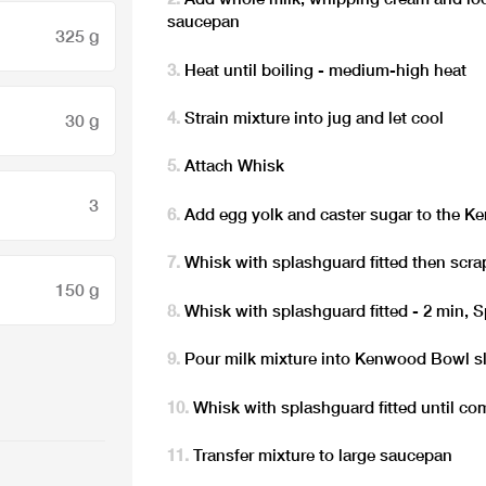
saucepan
325 g
Heat until boiling - medium-high heat
Strain mixture into jug and let cool
30 g
Attach Whisk
3
Add egg yolk and caster sugar to the 
Whisk with splashguard fitted then scra
150 g
Whisk with splashguard fitted - 2 min, 
Pour milk mixture into Kenwood Bowl s
Whisk with splashguard fitted until co
Transfer mixture to large saucepan