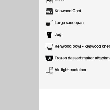
Kenwood Chef
Large saucepan
Jug
Kenwood bowl - kenwood chef
Frozen dessert maker attachm
Air tight container