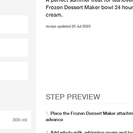
Frozen Dessert Maker bowl 24 hours
cream.
recipe updated 25 Jul 2023
STEP PREVIEW
Place the Frozen Dessert Maker attachme
advance
300 ml
Add whole milk, whipping cream and loos