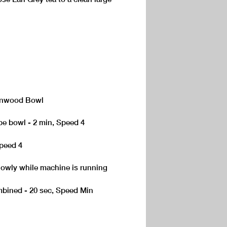
Kenwood Bowl
pe bowl - 2 min, Speed 4
Speed 4
lowly while machine is running
mbined - 20 sec, Speed Min