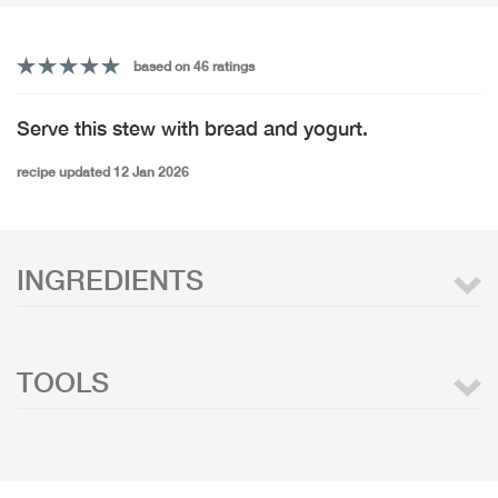
based on 46 ratings
Serve this stew with bread and yogurt.
recipe updated 12 Jan 2026
INGREDIENTS
TOOLS