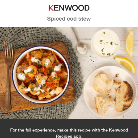
Spiced cod stew
For the full experience, make this recipe with the Kenwood
Recipes app.