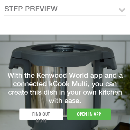
STEP PREVIEW
With the Kenwood World app and a
connected kCook Multi, you can
create this dish in your own kitchen
with ease.
FIND OUT
OPEN IN APP
MORE