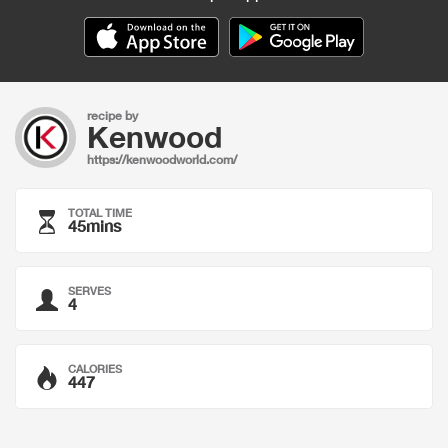
recipe by
Kenwood
https://kenwoodworld.com/
TOTAL TIME
45mins
SERVES
4
CALORIES
447