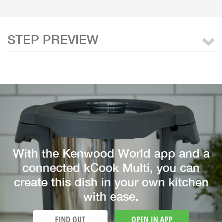
STEP PREVIEW
With the Kenwood World app and a
connected kCook Multi, you can
create this dish in your own kitchen
with ease.
FIND OUT
OPEN IN APP