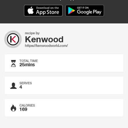
recipe by
Kenwood
https://kenwoodworld.com/
TOTAL TIME
25mins
SERVES
4
CALORIES
169