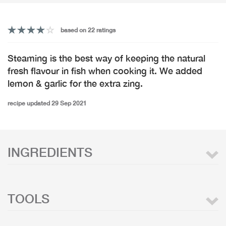
based on 22 ratings
Steaming is the best way of keeping the natural
fresh flavour in fish when cooking it. We added
lemon & garlic for the extra zing.
recipe updated 29 Sep 2021
INGREDIENTS
TOOLS