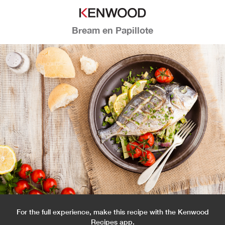
Bream en Papillote
For the full experience, make this recipe with the Kenwood
Recipes app.