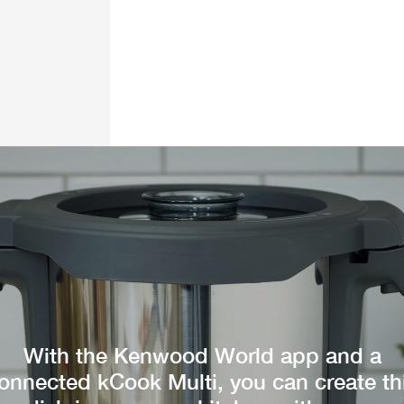
With the Kenwood World app and a
onnected kCook Multi, you can create th