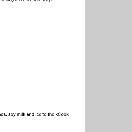
ds, soy milk and ice to the kCook