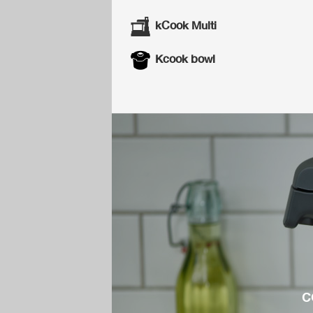
kCook Multi
Kcook bowl
c