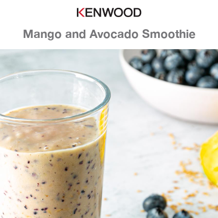
Mango and Avocado Smoothie