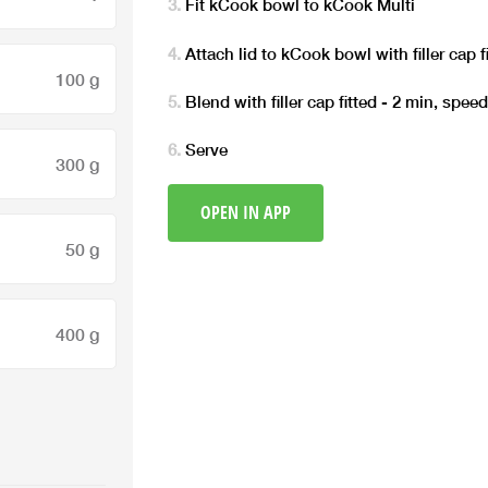
Fit kCook bowl to kCook Multi
Attach lid to kCook bowl with filler cap f
100 g
Blend with filler cap fitted - 2 min, spee
Serve
300 g
OPEN IN APP
50 g
400 g