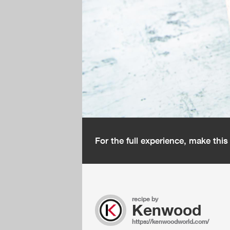
For the full experience, make thi
recipe by
Kenwood
https://kenwoodworld.com/