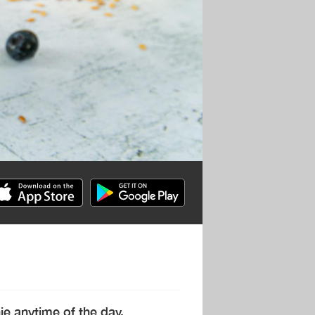
hie anytime of the day.