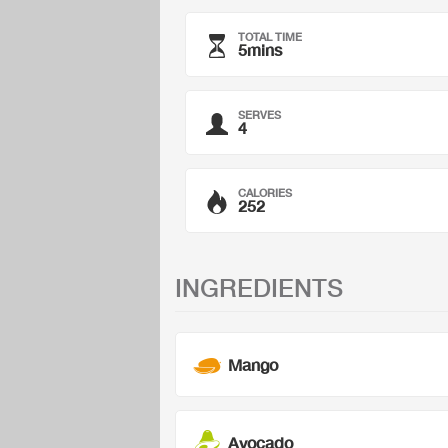
TOTAL TIME
5mins
SERVES
4
CALORIES
252
INGREDIENTS
Mango
Avocado