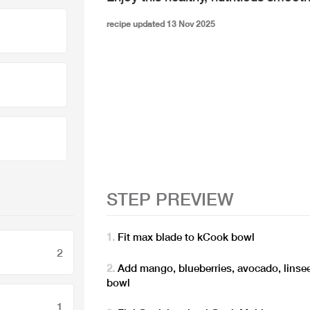
recipe updated 13 Nov 2025
STEP PREVIEW
Fit max blade to kCook bowl
2
Add mango, blueberries, avocado, linsee
bowl
1