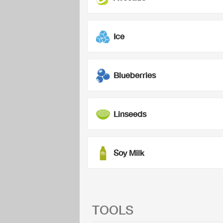
Ice
Blueberries
Linseeds
Soy Milk
TOOLS