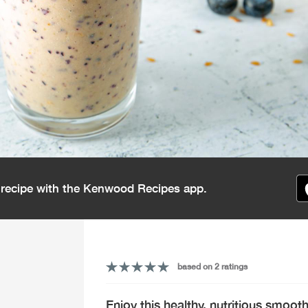
s recipe with the Kenwood Recipes app.
based on 2 ratings
Enjoy this healthy, nutritious smoot