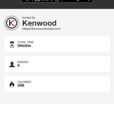
recipe by
Kenwood
https://kenwoodworld.com/
TOTAL TIME
34mins
SERVES
4
CALORIES
346