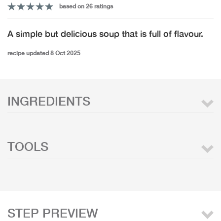
based on 26 ratings
A simple but delicious soup that is full of flavour.
recipe updated 8 Oct 2025
INGREDIENTS
TOOLS
STEP PREVIEW