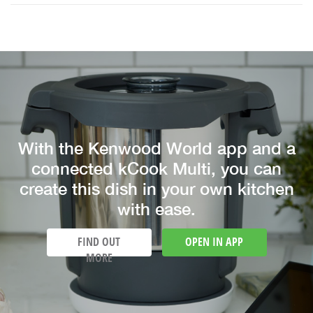
With the Kenwood World app and a
connected kCook Multi, you can
create this dish in your own kitchen
with ease.
FIND OUT
OPEN IN APP
MORE