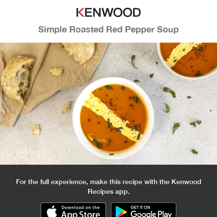
Simple Roasted Red Pepper Soup
For the full experience, make this recipe with the Kenwood
Recipes app.