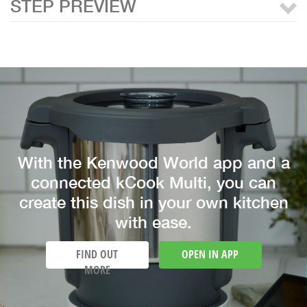
STEP PREVIEW
With the Kenwood World app and a
connected kCook Multi, you can
create this dish in your own kitchen
with ease.
FIND OUT
OPEN IN APP
MORE