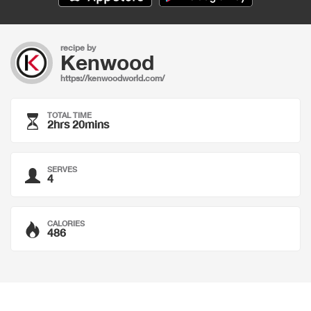
recipe by
Kenwood
https://kenwoodworld.com/
TOTAL TIME
2hrs 20mins
SERVES
4
CALORIES
486