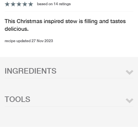
based on 14 ratings
This Christmas inspired stew is filling and tastes
delicious.
recipe updated 27 Nov 2023
INGREDIENTS
TOOLS