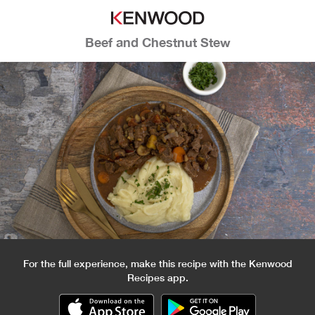
Beef and Chestnut Stew
For the full experience, make this recipe with the Kenwood
Recipes app.