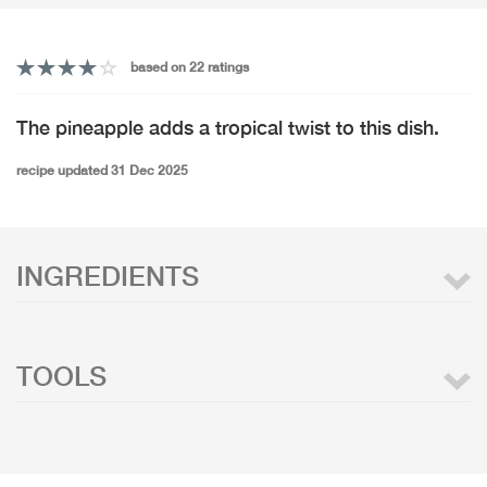
based on 22 ratings
The pineapple adds a tropical twist to this dish.
recipe updated 31 Dec 2025
INGREDIENTS
TOOLS