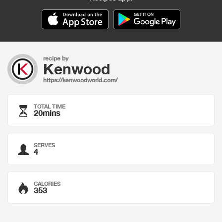
recipe by
Kenwood
https://kenwoodworld.com/
TOTAL TIME
20mins
SERVES
4
CALORIES
353