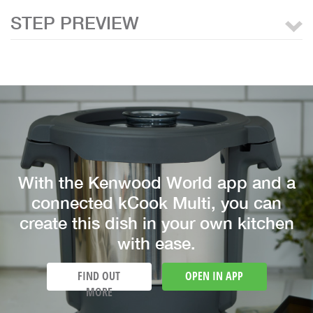
STEP PREVIEW
With the Kenwood World app and a
connected kCook Multi, you can
create this dish in your own kitchen
with ease.
FIND OUT
OPEN IN APP
MORE