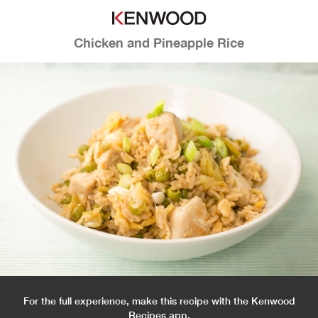
Chicken and Pineapple Rice
For the full experience, make this recipe with the Kenwood
Recipes app.