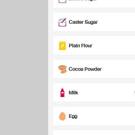
Caster Sugar
Plain Flour
Cocoa Powder
Milk
Egg