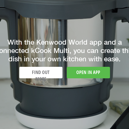
With the Kenwood World app and a
onnected kCook Multi, you can create th
dish in your own kitchen with ease.
FIND OUT
OPEN IN APP
MORE