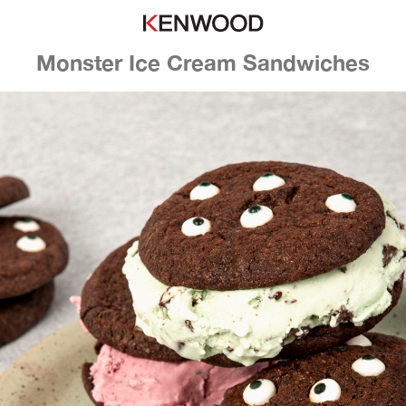
Monster Ice Cream Sandwiches