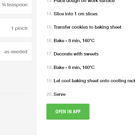
Place dough on work surface
¾ teaspoon
Slice into 1 cm slices
Transfer cookies to baking sheet
1 pinch
Bake - 8 min, 160°C
as needed
Decorate with sweets
Bake - 6 min, 160°C
Let cool baking sheet onto cooling rac
Serve
OPEN IN APP