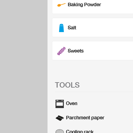
Baking Powder
Salt
Sweets
TOOLS
Oven
Parchment paper
Cooling rack