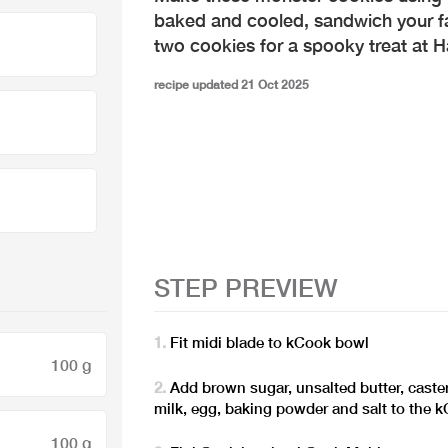
baked and cooled, sandwich your f
two cookies for a spooky treat at H
recipe updated 21 Oct 2025
STEP PREVIEW
Fit midi blade to kCook bowl
100 g
Add brown sugar, unsalted butter, caster
milk, egg, baking powder and salt to the 
100 g