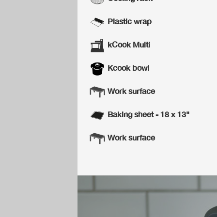
Plastic wrap
kCook Multi
Kcook bowl
Work surface
Baking sheet - 18 x 13"
Work surface