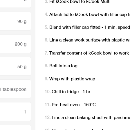
Fit kCook bowl to kCook Multi
Attach lid to kCook bowl with filler cap f
90 g
Blend with filler cap fitted - 1 min, spee
Line a clean work surface with plastic w
200 g
Transfer content of kCook bowl to work
Roll into a log
50 g
Wrap with plastic wrap
1 tablespoon
Chill in fridge - 1 hr
Pre-heat oven - 160°C
1
Line a clean baking sheet with parchme