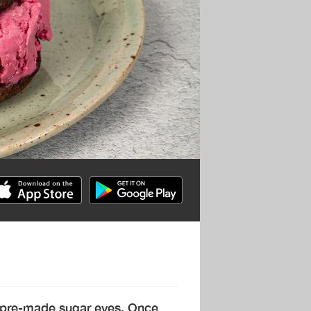
 pre-made sugar eyes. Once