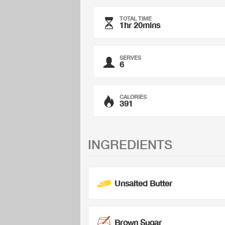
TOTAL TIME
1hr 20mins
SERVES
6
CALORIES
391
INGREDIENTS
Unsalted Butter
Brown Sugar