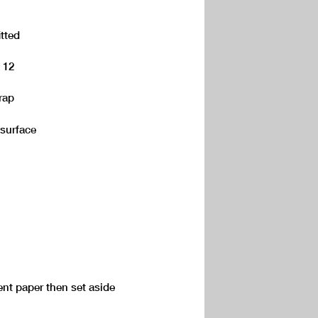
itted
d 12
rap
 surface
nt paper then set aside