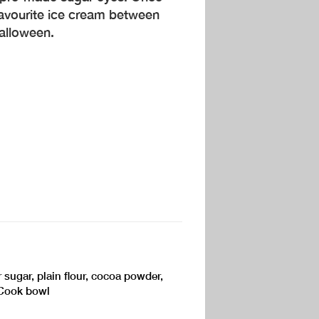
avourite ice cream between
alloween.
 sugar, plain flour, cocoa powder,
kCook bowl