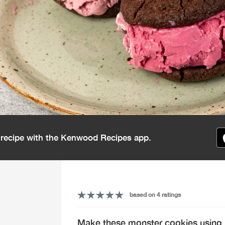
s recipe with the Kenwood Recipes app.
based on 4 ratings
Make these monster cookies using