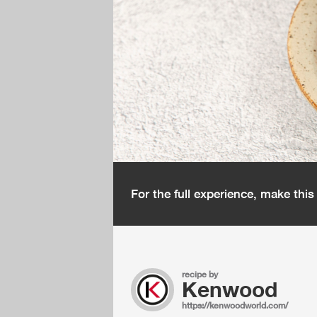
For the full experience, make thi
recipe by
Kenwood
https://kenwoodworld.com/