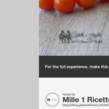
For the full experience, make thi
recipe by
Mille 1 Ricett
https://blog.giallozafferano.it/mille