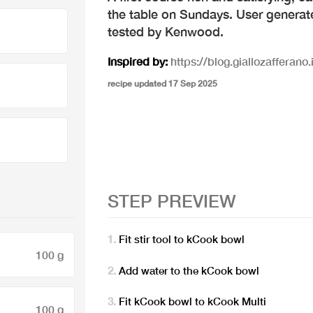
the table on Sundays. User generat
tested by Kenwood.
Inspired by:
https://blog.giallozafferano.i
recipe updated 17 Sep 2025
STEP PREVIEW
Fit stir tool to kCook bowl
100 g
Add water to the kCook bowl
Fit kCook bowl to kCook Multi
100 g