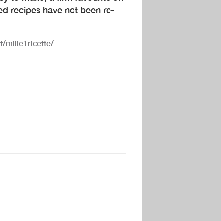
ed recipes have not been re-
t/mille1ricette/