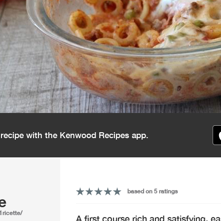
s recipe with the Kenwood Recipes app.
based on 5 ratings
e
1ricette/
A first course rich and satisfying, e