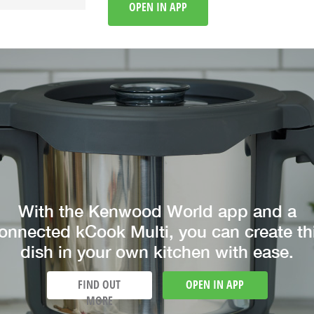
OPEN IN APP
With the Kenwood World app and a
onnected kCook Multi, you can create th
dish in your own kitchen with ease.
FIND OUT
OPEN IN APP
MORE