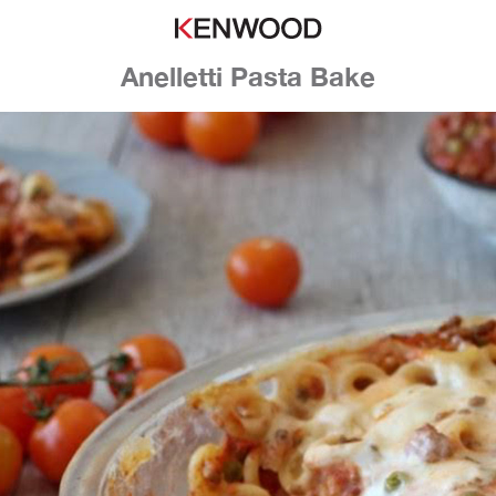
Anelletti Pasta Bake