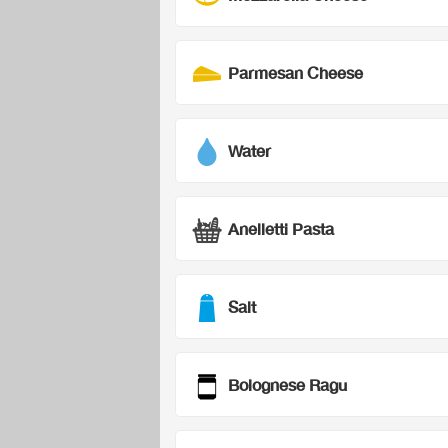
Parmesan Cheese
Water
Anelletti Pasta
Salt
Bolognese Ragu