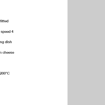
fitted
, speed 4
ing dish
n cheese
, 200°C