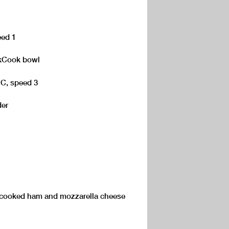
eed 1
e kCook bowl
°C, speed 3
der
 cooked ham and mozzarella cheese