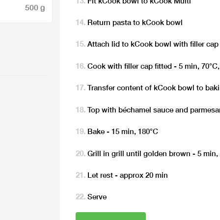
Fit kCook bowl to kCook Multi
500 g
Return pasta to kCook bowl
Attach lid to kCook bowl with filler cap 
Cook with filler cap fitted - 5 min, 70°C
Transfer content of kCook bowl to bak
Top with béchamel sauce and parmesa
Bake - 15 min, 180°C
Grill in grill until golden brown - 5 min
Let rest - approx 20 min
Serve