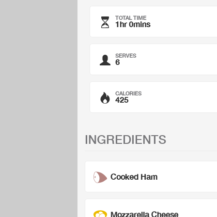
TOTAL TIME
1hr 0mins
SERVES
6
CALORIES
425
INGREDIENTS
Cooked Ham
Mozzarella Cheese