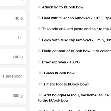
Attach lid to kCook bowl
40 g
Heat with filler cap removed - 110°C, sp
Then add anelletti pasta and salt to th
1 L
Cook with filler cap removed - 5 min, 98
Drain content of kCook bowl into colan
400 g
Pre-heat oven - 180°C
Clean kCook bowl
1 teaspoon
Fit stir tool to kCook bowl
Add bolognese ragu, béchamel sauce,
600 g
to the kCook bowl