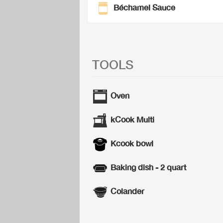
Béchamel Sauce
TOOLS
Oven
kCook Multi
Kcook bowl
Baking dish - 2 quart
Colander