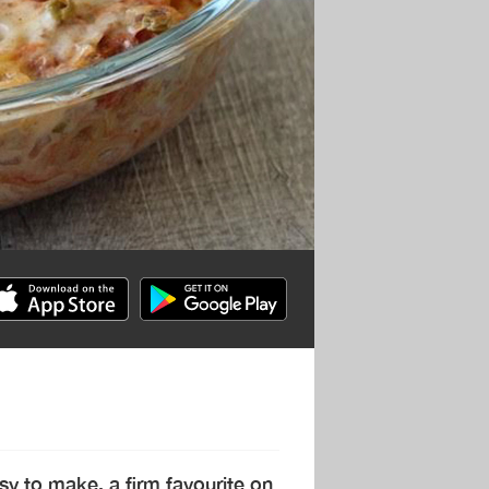
asy to make, a firm favourite on