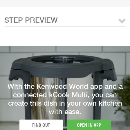
STEP PREVIEW
With the Kenwood World app and a
connected kCook Multi, you can
create this dish in your own kitchen
with ease.
FIND OUT
OPEN IN APP