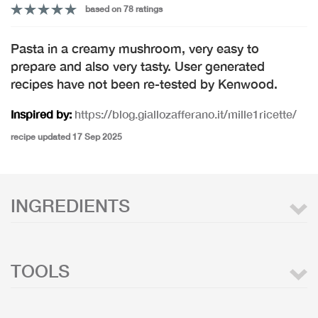
based on 78 ratings
Pasta in a creamy mushroom, very easy to
prepare and also very tasty. User generated
recipes have not been re-tested by Kenwood.
Inspired by:
https://blog.giallozafferano.it/mille1ricette/
recipe updated 17 Sep 2025
INGREDIENTS
TOOLS