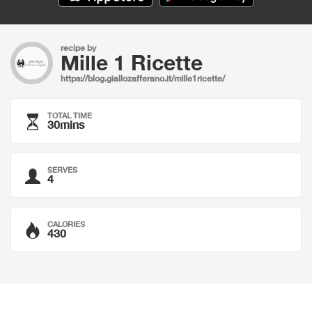
recipe by
Mille 1 Ricette
https://blog.giallozafferano.it/mille1ricette/
TOTAL TIME
30mins
SERVES
4
CALORIES
430