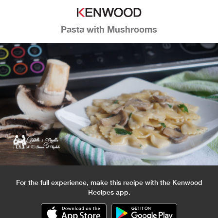
Pasta with Mushrooms
For the full experience, make this recipe with the Kenwood
Recipes app.