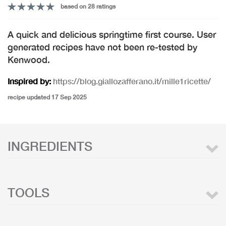
based on 28 ratings
A quick and delicious springtime first course. User
generated recipes have not been re-tested by
Kenwood.
Inspired by:
https://blog.giallozafferano.it/mille1ricette/
recipe updated 17 Sep 2025
INGREDIENTS
TOOLS