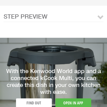
STEP PREVIEW
With the Kenwood World app and a
connected kCook Multi, you can
create this dish in your own kitchen
with ease.
FIND OUT
OPEN IN APP