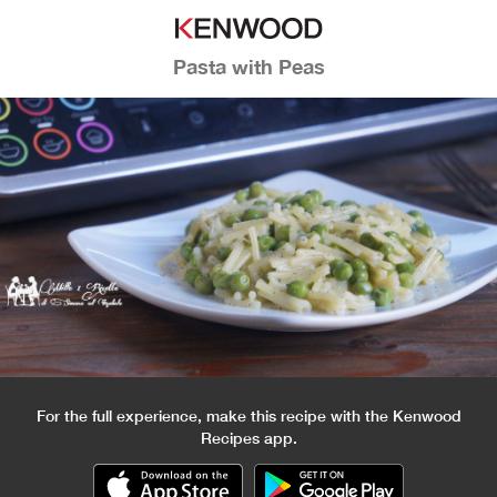
Pasta with Peas
For the full experience, make this recipe with the Kenwood
Recipes app.