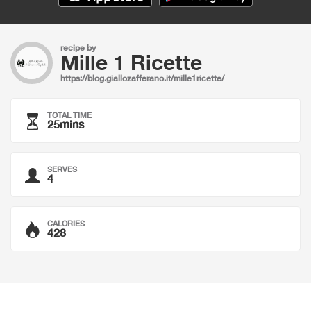
recipe by
Mille 1 Ricette
https://blog.giallozafferano.it/mille1ricette/
TOTAL TIME
25mins
SERVES
4
CALORIES
428