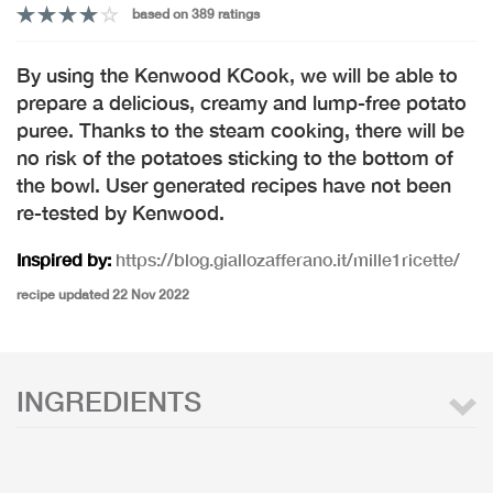
based on 389 ratings
By using the Kenwood KCook, we will be able to
prepare a delicious, creamy and lump-free potato
puree. Thanks to the steam cooking, there will be
no risk of the potatoes sticking to the bottom of
the bowl. User generated recipes have not been
re-tested by Kenwood.
Inspired by:
https://blog.giallozafferano.it/mille1ricette/
recipe updated 22 Nov 2022
INGREDIENTS