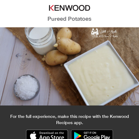
Pureed Potatoes
For the full experience, make this recipe with the Kenwood
Recipes app.