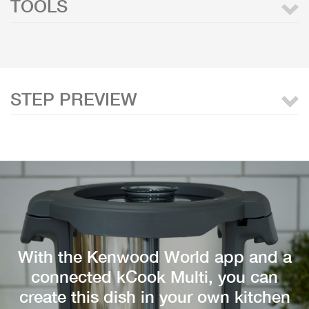
TOOLS
STEP PREVIEW
With the Kenwood World app and a
connected kCook Multi, you can
create this dish in your own kitchen