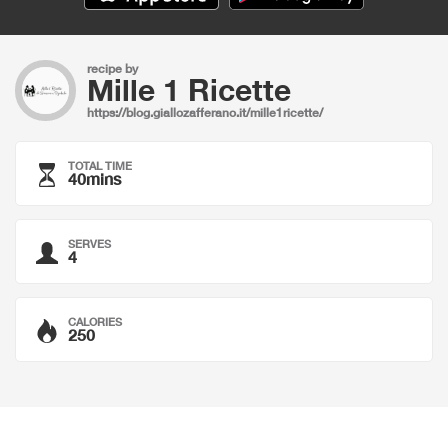
recipe by
Mille 1 Ricette
https://blog.giallozafferano.it/mille1ricette/
TOTAL TIME
40mins
SERVES
4
CALORIES
250