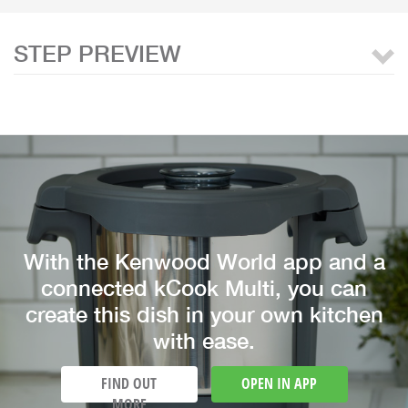
STEP PREVIEW
With the Kenwood World app and a
connected kCook Multi, you can
create this dish in your own kitchen
with ease.
FIND OUT
OPEN IN APP
MORE