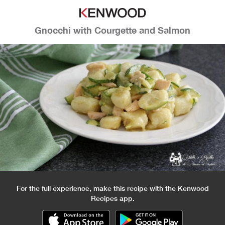
Gnocchi with Courgette and Salmon
For the full experience, make this recipe with the Kenwood
Recipes app.