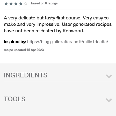
based on 6 ratings
A very delicate but tasty first course. Very easy to
make and very impressive. User generated recipes
have not been re-tested by Kenwood.
Inspired by:
https://blog.giallozafferano.it/mille1ricette/
recipe updated 15 Apr 2023
INGREDIENTS
TOOLS