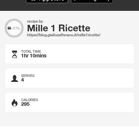
recipe by
Mille 1 Ricette
https://blog.giallozafferano.it/mille1ricette/
TOTAL TIME
1hr 10mins
SERVES
4
CALORIES
295