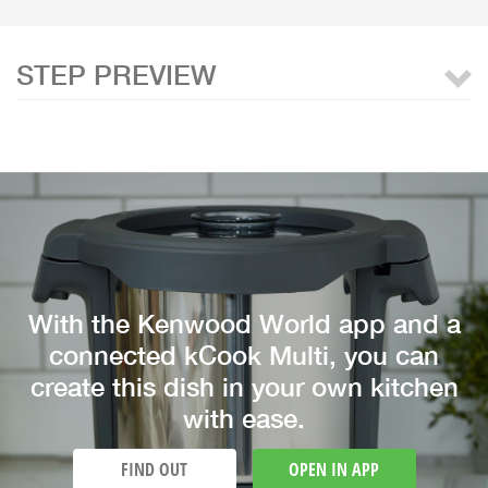
STEP PREVIEW
With the Kenwood World app and a
connected kCook Multi, you can
create this dish in your own kitchen
with ease.
FIND OUT
OPEN IN APP