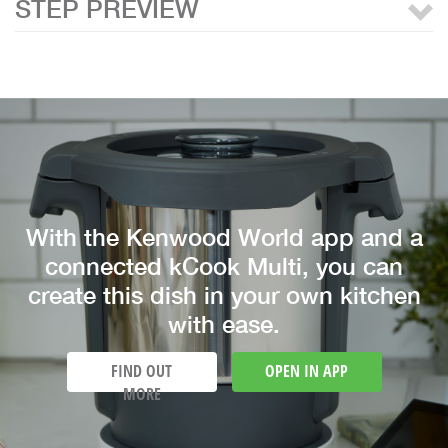
STEP PREVIEW
With the Kenwood World app and a
connected kCook Multi, you can
create this dish in your own kitchen
with ease.
FIND OUT
OPEN IN APP
MORE