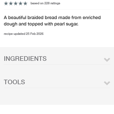
based on 228 ratings
A beautiful braided bread made from enriched
dough and topped with pearl sugar.
recipe updated 25 Feb 2026
INGREDIENTS
TOOLS