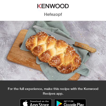
Hefezopf
For the full experience, make this recipe with the Kenwood
Recipes app.