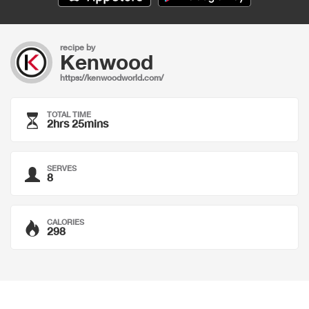
recipe by
Kenwood
https://kenwoodworld.com/
TOTAL TIME
2hrs 25mins
SERVES
8
CALORIES
298