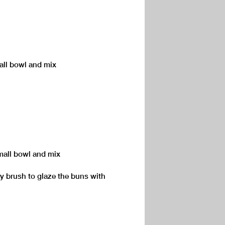
mall bowl and mix
mall bowl and mix
try brush to glaze the buns with