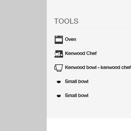
TOOLS
Oven
Kenwood Chef
Kenwood bowl - kenwood chef
Small bowl
Small bowl