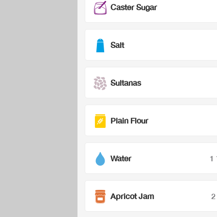
Caster Sugar
Salt
Sultanas
Plain Flour
Water
1
Apricot Jam
2