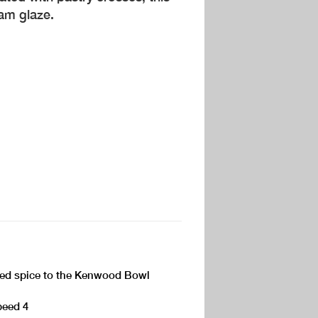
jam glaze.
ixed spice to the Kenwood Bowl
peed 4