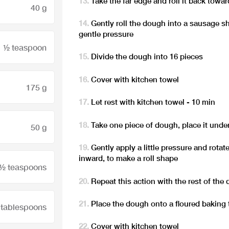
Take the far edge and roll it back towa
40 g
Gently roll the dough into a sausage s
gentle pressure
½ teaspoon
Divide the dough into 16 pieces
Cover with kitchen towel
175 g
Let rest with kitchen towel - 10 min
Take one piece of dough, place it unde
50 g
Gently apply a little pressure and rota
inward, to make a roll shape
 ½ teaspoons
Repeat this action with the rest of the
Place the dough onto a floured baking 
 tablespoons
Cover with kitchen towel