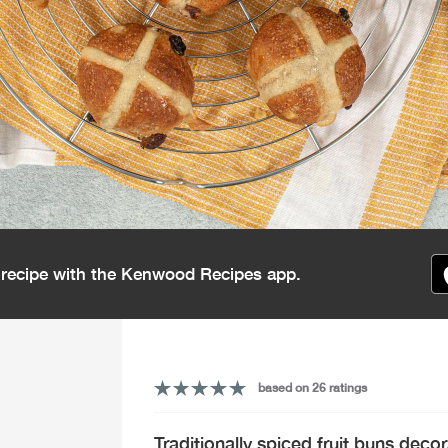
s recipe with the Kenwood Recipes app.
based on 26 ratings
Traditionally spiced fruit buns decor