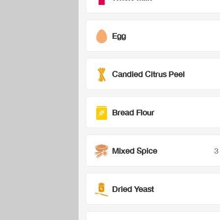
Egg
Candied Citrus Peel
Bread Flour
Mixed Spice
3
Dried Yeast