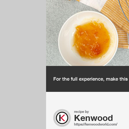
For the full experience, make thi
recipe by
Kenwood
https://kenwoodworld.com/