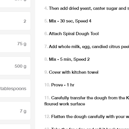
Then add dried yeast, caster sugar and
2
Mix - 30 sec, Speed 4
Attach Spiral Dough Tool
75 g
Add whole milk, egg, candied citrus pe
Mix - 5 min, Speed 2
500 g
Cover with kitchen towel
Prove - 1 hr
 tablespoons
Carefully transfer the dough from the 
floured work surface
7 g
Flatten the dough carefully with your w