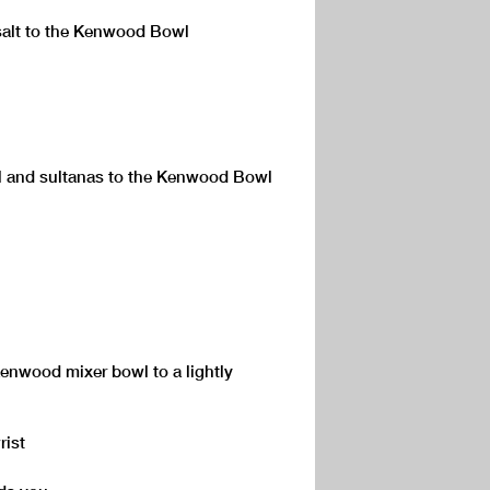
 salt to the Kenwood Bowl
el and sultanas to the Kenwood Bowl
Kenwood mixer bowl to a lightly
rist