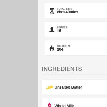
TOTAL TIME
2hrs 40mins
SERVES
16
CALORIES
204
INGREDIENTS
Unsalted Butter
Whole Milk