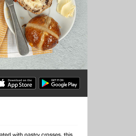
ated with pastry crosses, this