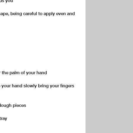
rds you
hape, being careful to apply even and
r the palm of your hand
te your hand slowly bring your fingers
 dough pieces
tray