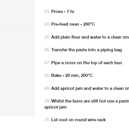
Prove - 1 hr
Pre-heat oven - 200°C
Add plain flour and water to a clean s
Transfer the paste into a piping bag
Pipe a cross on the top of each bun
Bake - 20 min, 200°C
Add apricot jam and water to a clean s
Whilst the buns are still hot use a pas
apricot jam
Let cool on round wire rack