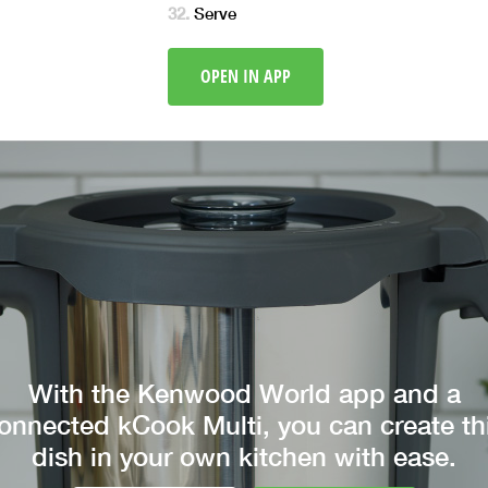
Serve
OPEN IN APP
With the Kenwood World app and a
onnected kCook Multi, you can create th
dish in your own kitchen with ease.