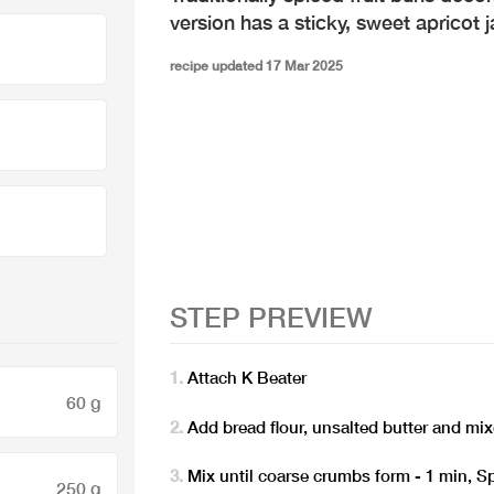
version has a sticky, sweet apricot 
recipe updated 17 Mar 2025
STEP PREVIEW
Attach K Beater
60 g
Add bread flour, unsalted butter and m
Mix until coarse crumbs form - 1 min, S
250 g