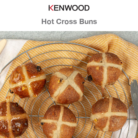
Hot Cross Buns