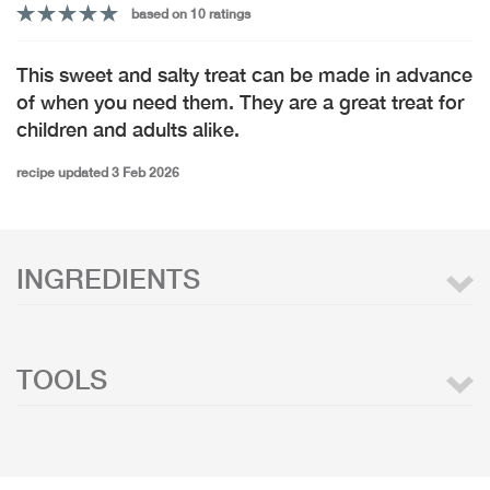
based on 10 ratings
This sweet and salty treat can be made in advance
of when you need them. They are a great treat for
children and adults alike.
recipe updated 3 Feb 2026
INGREDIENTS
TOOLS