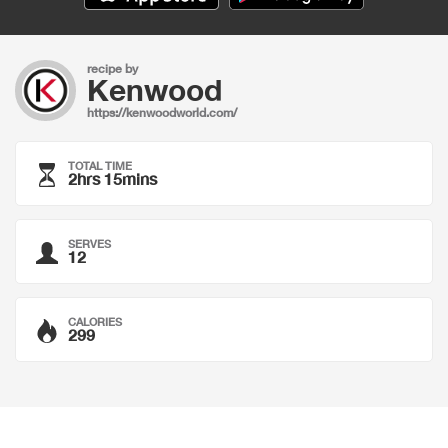
recipe by
Kenwood
https://kenwoodworld.com/
TOTAL TIME
2hrs 15mins
SERVES
12
CALORIES
299