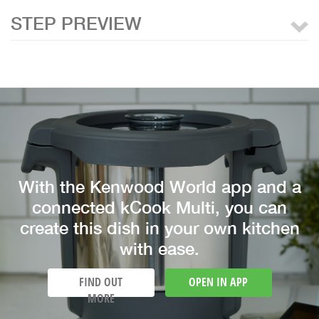
STEP PREVIEW
With the Kenwood World app and a
connected kCook Multi, you can
create this dish in your own kitchen
with ease.
FIND OUT
OPEN IN APP
MORE