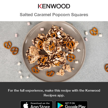
Salted Caramel Popcorn Squares
For the full experience, make this recipe with the Kenwood
Recipes app.