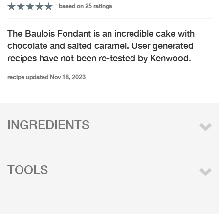
based on 25 ratings
The Baulois Fondant is an incredible cake with
chocolate and salted caramel. User generated
recipes have not been re-tested by Kenwood.
recipe updated Nov 18, 2023
INGREDIENTS
TOOLS