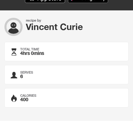
recipe by
Vincent Curie
TOTAL TIME
4hrs 0mins
SERVES
6
CALORIES
400