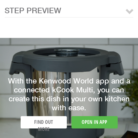
STEP PREVIEW
With the Kenwood World app and a
connected kCook Multi, you can
create this dish in your own kitchen
with ease.
FIND OUT
OPEN IN APP
MORE