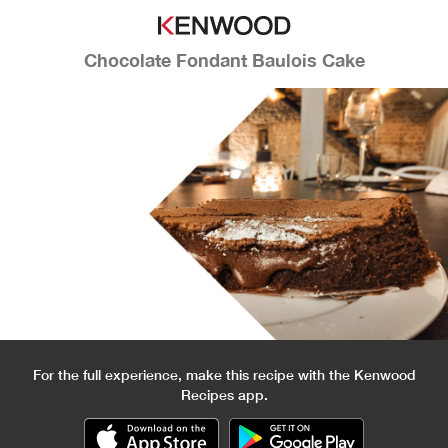
Chocolate Fondant Baulois Cake
For the full experience, make this recipe with the Kenwood
Recipes app.