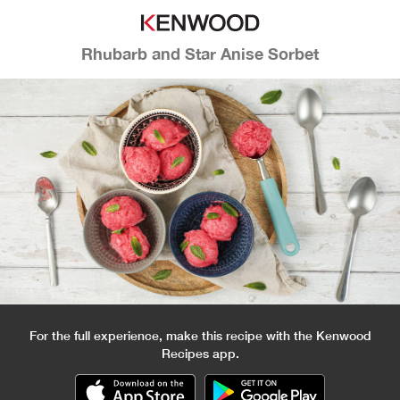
Rhubarb and Star Anise Sorbet
For the full experience, make this recipe with the Kenwood
Recipes app.