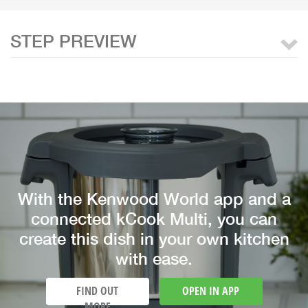
STEP PREVIEW
With the Kenwood World app and a
connected kCook Multi, you can
create this dish in your own kitchen
with ease.
FIND OUT
OPEN IN APP
MORE