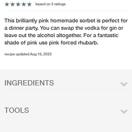
based on 3 ratings
This brilliantly pink homemade sorbet is perfect for
a dinner party. You can swap the vodka for gin or
leave out the alcohol altogether. For a fantastic
shade of pink use pink forced rhubarb.
recipe updated Aug 16, 2023
INGREDIENTS
TOOLS