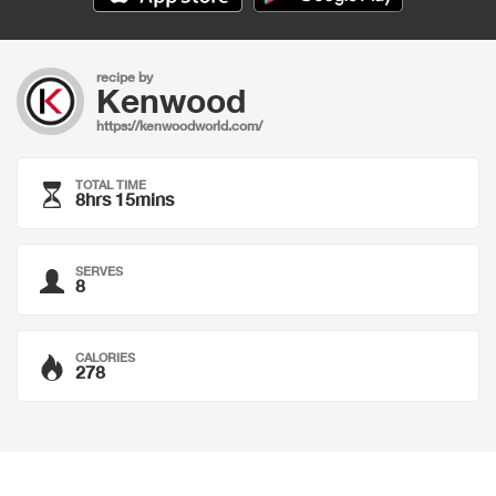
recipe by
Kenwood
https://kenwoodworld.com/
TOTAL TIME
8hrs 15mins
SERVES
8
CALORIES
278