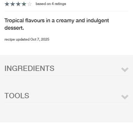
based on 4 ratings
Tropical flavours in a creamy and indulgent
dessert.
recipe updated Oct 7, 2025
INGREDIENTS
TOOLS