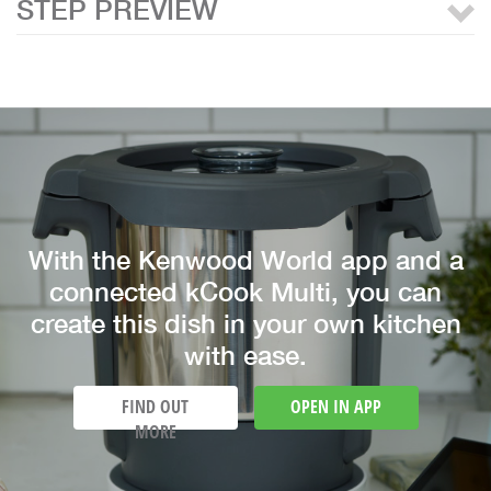
STEP PREVIEW
With the Kenwood World app and a
connected kCook Multi, you can
create this dish in your own kitchen
with ease.
FIND OUT
OPEN IN APP
MORE