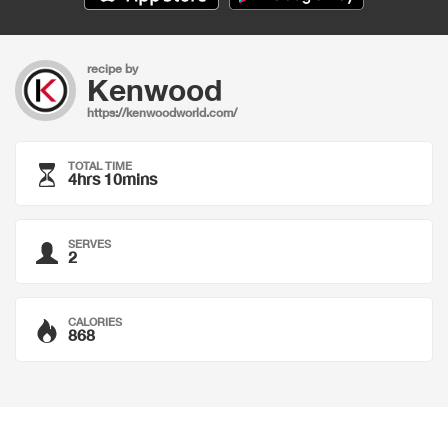
recipe by
Kenwood
https://kenwoodworld.com/
TOTAL TIME
4hrs 10mins
SERVES
2
CALORIES
868