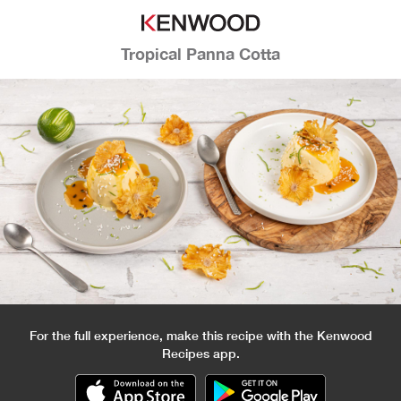
Tropical Panna Cotta
For the full experience, make this recipe with the Kenwood
Recipes app.