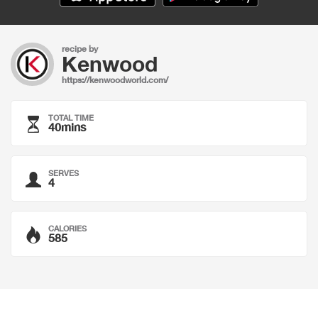
recipe by
Kenwood
https://kenwoodworld.com/
TOTAL TIME
40mins
SERVES
4
CALORIES
585