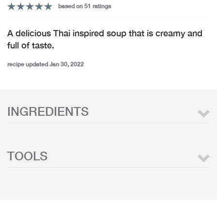
based on 51 ratings
A delicious Thai inspired soup that is creamy and
full of taste.
recipe updated Jan 30, 2022
INGREDIENTS
TOOLS