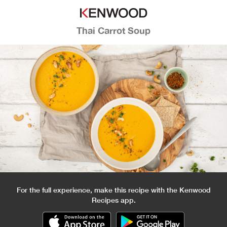
Thai Carrot Soup
For the full experience, make this recipe with the Kenwood
Recipes app.