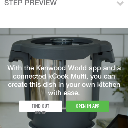
STEP PREVIEW
With the Kenwood World app and a
connected kCook Multi, you can
create this dish in your own kitchen
with ease.
FIND OUT
OPEN IN APP
MORE