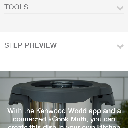
TOOLS
STEP PREVIEW
With the Kenwood World app and a
connected kCook Multi, you can
create this dish in your own kitchen