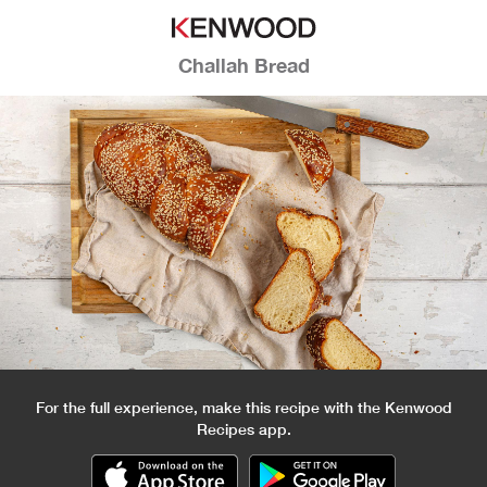
Challah Bread
For the full experience, make this recipe with the Kenwood
Recipes app.