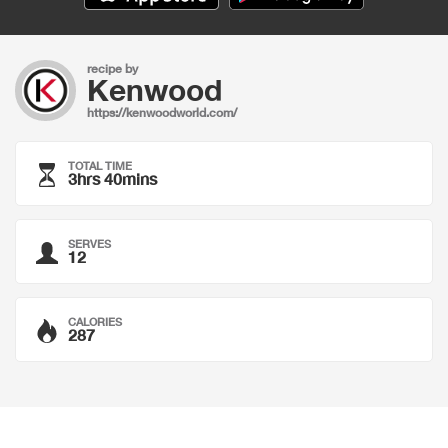
recipe by
Kenwood
https://kenwoodworld.com/
TOTAL TIME
3hrs 40mins
SERVES
12
CALORIES
287