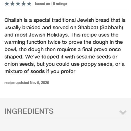
based on 18 ratings
Challah is a special traditional Jewish bread that is
usually braided and served on Shabbat (Sabbath)
and most Jewish Holidays. This recipe uses the
warming function twice to prove the dough in the
bowl, the dough then requires a final prove once
shaped. We’ve topped it with sesame seeds or
onion seeds, but you could use poppy seeds, or a
mixture of seeds if you prefer
recipe updated Nov 5, 2025
INGREDIENTS